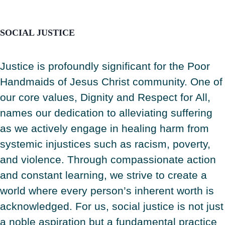
SOCIAL JUSTICE
Justice is profoundly significant for the Poor
Handmaids of Jesus Christ community. One of
our core values, Dignity and Respect for All,
names our dedication to alleviating suffering
as we actively engage in healing harm from
systemic injustices such as racism, poverty,
and violence. Through compassionate action
and constant learning, we strive to create a
world where every person’s inherent worth is
acknowledged. For us, social justice is not just
a noble aspiration but a fundamental practice