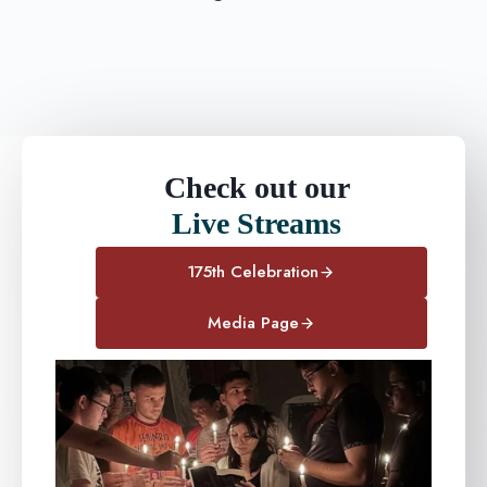
Check out our
Live Streams
175th Celebration
Media Page