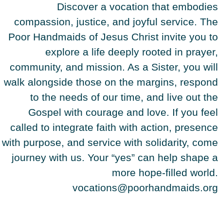
Discover a vocation that embodies
compassion, justice, and joyful service. The
Poor Handmaids of Jesus Christ invite you to
explore a life deeply rooted in prayer,
community, and mission. As a Sister, you will
walk alongside those on the margins, respond
to the needs of our time, and live out the
Gospel with courage and love. If you feel
called to integrate faith with action, presence
with purpose, and service with solidarity, come
journey with us. Your “yes” can help shape a
more hope-filled world.
vocations@poorhandmaids.org