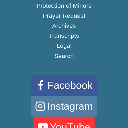
Protection of Minors
Prayer Request
Archives
Transcripts
Legal
Search
Facebook
Instagram
YouTube