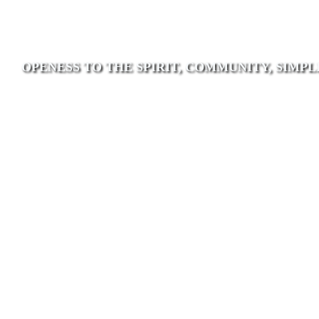
OPENESS TO THE SPIRIT, COMMUNITY, SIMPL
Poor Handmaids of
Jesus Christ
As a contemporary ecclesial community
of women attuned to Mary’s fiat we are
rooted in discernment led by trust in the
Spirit who urges us inward, outward and
forward.