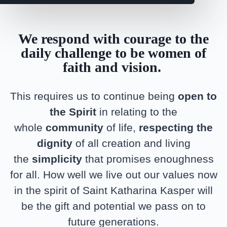
We respond with courage to the
daily challenge to be women of
faith and vision.
This requires us to continue being
open to
the Spirit
in relating to the
whole
community
of life,
respecting the
dignity
of all creation and living
the
simplicity
that promises enoughness
for all. How well we live out our values now
in the spirit of Saint Katharina Kasper will
be the gift and potential we pass on to
future generations.