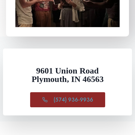
9601 Union Road
Plymouth, IN 46563
(574) 936-9936​