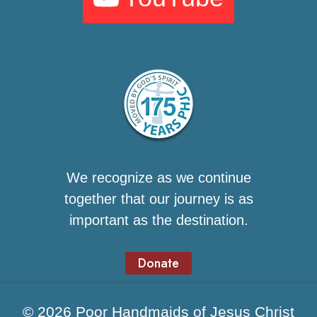
We recognize as we continue
together that our journey is as
important as the destination.
Donate
© 2026 Poor Handmaids of Jesus Christ