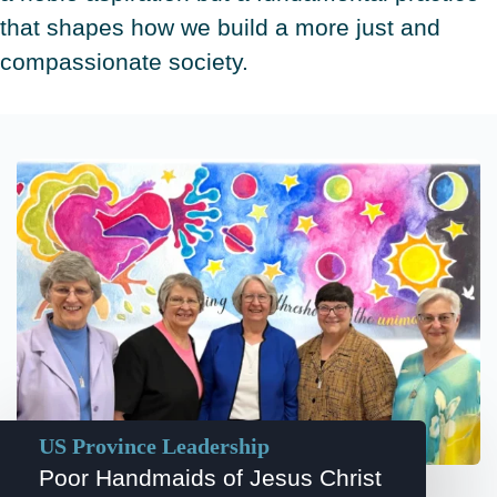
that shapes how we build a more just and
compassionate society.
US Province Leadership
Poor Handmaids of Jesus Christ