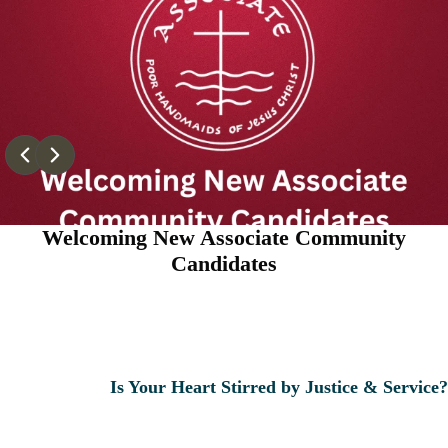
Welcoming New Associate Community
Candidates
Is Your Heart Stirred by Justice & Service?