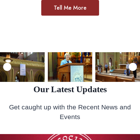
Tell Me More
Our Latest Updates
Get caught up with the Recent News and
Events