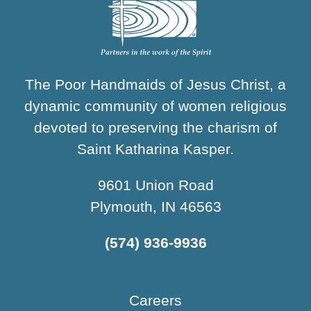
The Poor Handmaids of Jesus Christ, a
dynamic community of women religious
devoted to preserving the charism of
Saint Katharina Kasper.
9601 Union Road
Plymouth, IN 46563
(574) 936-9936
Careers