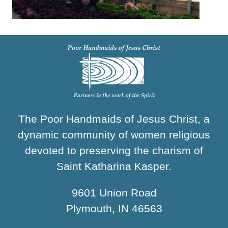
The Poor Handmaids of Jesus Christ, a
dynamic community of women religious
devoted to preserving the charism of
Saint Katharina Kasper.
9601 Union Road
Plymouth, IN 46563