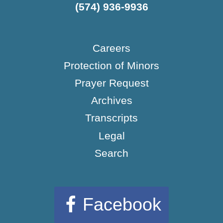
(574) 936-9936
Careers
Protection of Minors
Prayer Request
Archives
Transcripts
Legal
Search
Facebook