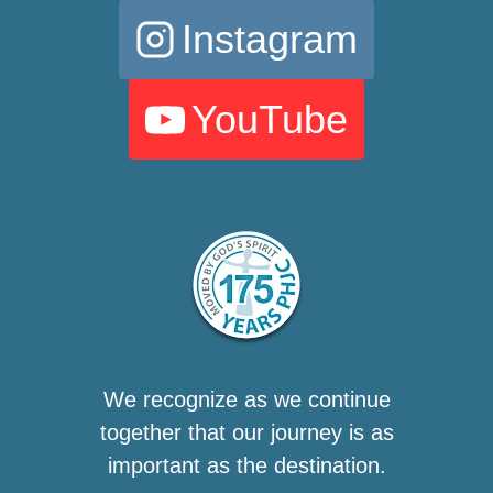
Instagram
YouTube
We recognize as we continue
together that our journey is as
important as the destination.