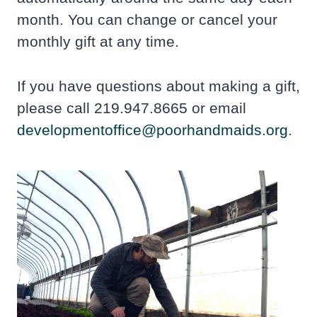
month. You can change or cancel your
monthly gift at any time.
If you have questions about making a gift,
please call 219.947.8665 or email
developmentoffice@poorhandmaids.org
.