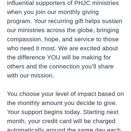
influential supporters of PHJC ministries
when you join our monthly giving
program. Your recurring gift helps sustain
our ministries across the globe, bringing
compassion, hope, and service to those
who need it most. We are excited about
the difference YOU will be making for
others and the connection you’ll share
with our mission.
You choose your level of impact based on
the monthly amount you decide to give.
Your support begins today. Starting next
month, your credit card will be charged
automatically around the same day each