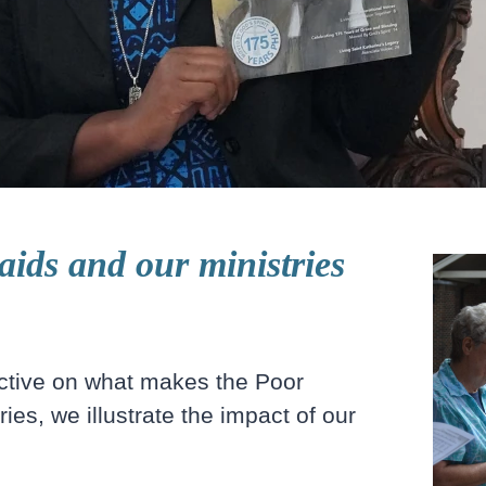
ids and our ministries
ective on what makes the Poor
es, we illustrate the impact of our