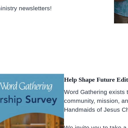
nistry newsletters!
Help Shape Future Edit
Word Gathering exists to
community, mission, an
Handmaids of Jesus Chr
We invite you to take 