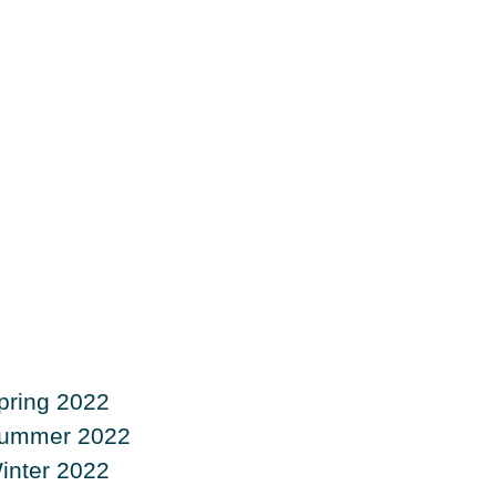
pring 2022
ummer 2022
inter 2022