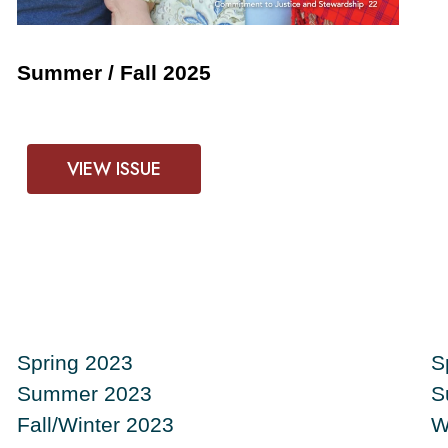
Summer / Fall 2025
VIEW ISSUE
Spring 2023
S
Summer 2023
S
Fall/Winter 2023
W