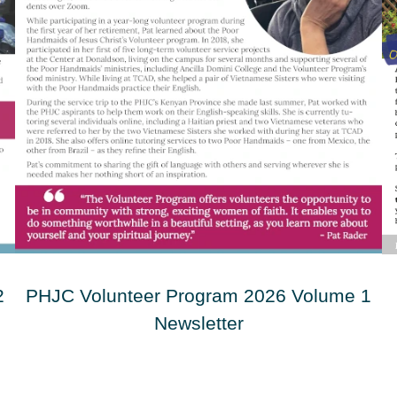
2
PHJC Volunteer Program 2026 Volume 1
Newsletter