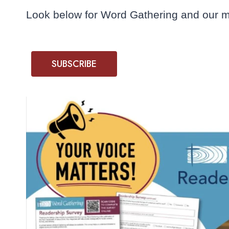
Look below for Word Gathering and our mi
SUBSCRIBE