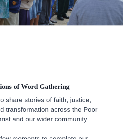
ions of Word Gathering
 share stories of faith, justice,
d transformation across the Poor
ist and our wider community.
a few moments to complete our