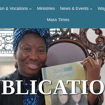
on & Vocations
Ministries
News & Events
Way
Mass Times
BLICATI