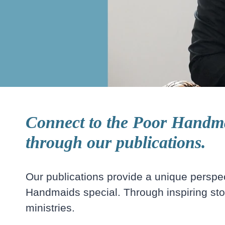
Connect to the Poor Handma
through our publications.
Our publications provide a unique persp
Handmaids special. Through inspiring stori
ministries.