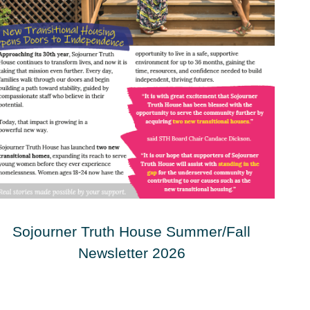
Sojourner Truth House Summer/Fall
Newsletter 2026