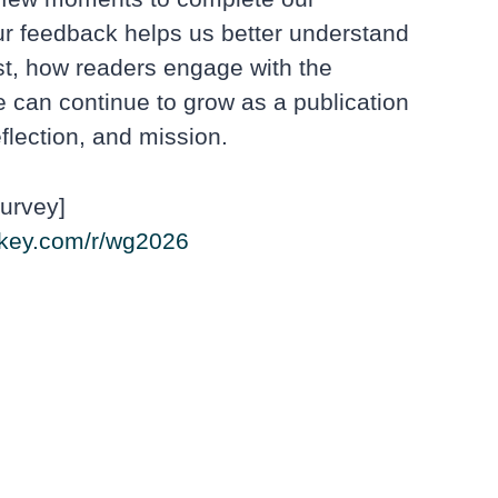
r feedback helps us better understand
st, how readers engage with the
 can continue to grow as a publication
flection, and mission.
urvey]
key.com/r/wg2026