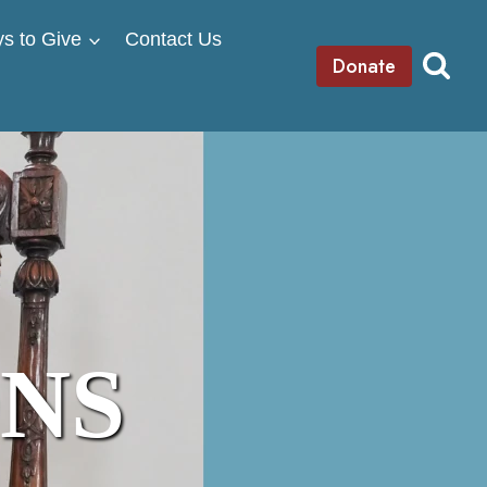
s to Give
Contact Us
Donate
ONS