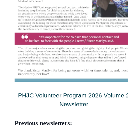
PHJC Volunteer Program 2026 Volume 
Newsletter
Previous newsletters: