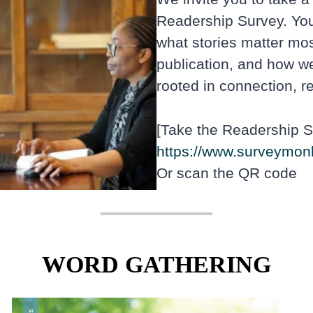
Readership Survey. You
what stories matter mo
publication, and how we
rooted in connection, re
[Take the Readership S
https://www.surveymon
Or scan the QR code
WORD GATHERING