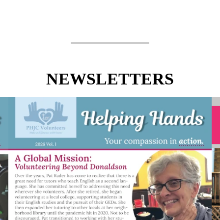
NEWSLETTERS