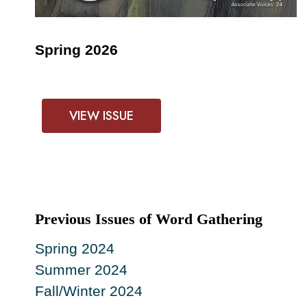
Spring 2026
VIEW ISSUE
Previous Issues of Word Gathering
Spring 2024
Summer 2024
Fall/Winter 2024