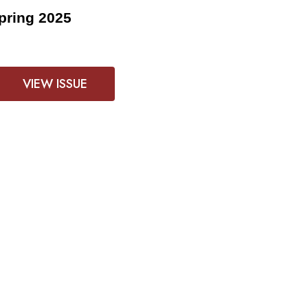
pring 2025
VIEW ISSUE