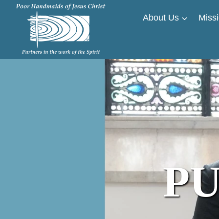
Skip
About Us
Missi
to
content
PU