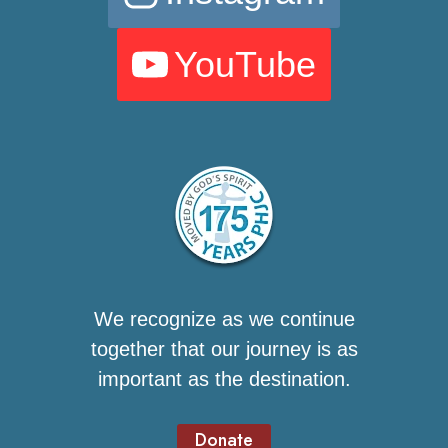
YouTube
We recognize as we continue
together that our journey is as
important as the destination.
Donate