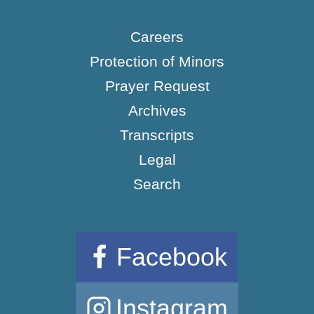
Careers
Protection of Minors
Prayer Request
Archives
Transcripts
Legal
Search
Facebook
Instagram