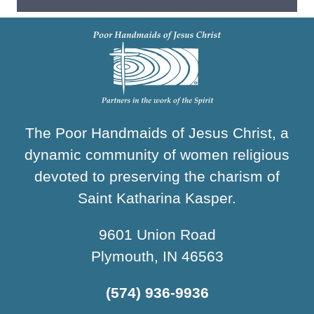
The Poor Handmaids of Jesus Christ, a
dynamic community of women religious
devoted to preserving the charism of
Saint Katharina Kasper.
9601 Union Road
Plymouth, IN 46563
(574) 936-9936