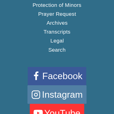
Protection of Minors
Prayer Request
Archives
Transcripts
Legal
Search
Facebook
Instagram
YouTube