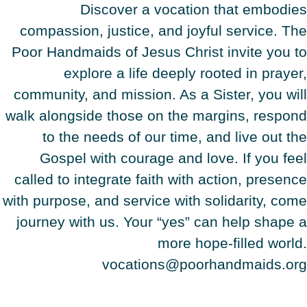
Discover a vocation that embodies
compassion, justice, and joyful service. The
Poor Handmaids of Jesus Christ invite you to
explore a life deeply rooted in prayer,
community, and mission. As a Sister, you will
walk alongside those on the margins, respond
to the needs of our time, and live out the
Gospel with courage and love. If you feel
called to integrate faith with action, presence
with purpose, and service with solidarity, come
journey with us. Your “yes” can help shape a
more hope-filled world.
vocations@poorhandmaids.org