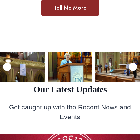
Tell Me More
Our Latest Updates
Get caught up with the Recent News and
Events