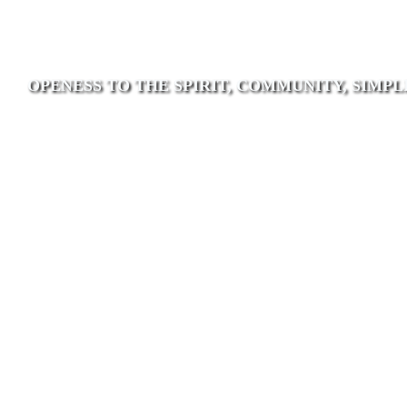
OPENESS TO THE SPIRIT, COMMUNITY, SIMPL
Poor Handmaids of
Jesus Christ
As a contemporary ecclesial community
of women attuned to Mary’s fiat we are
rooted in discernment led by trust in the
Spirit who urges us inward, outward and
forward.