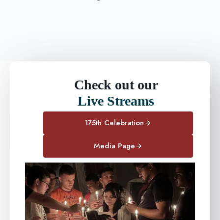
Check out our
Live Streams
175th Celebration
Media Page