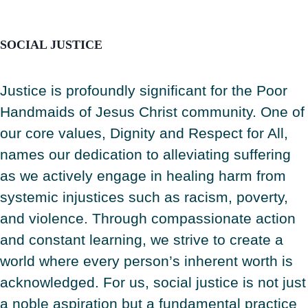
SOCIAL JUSTICE
Justice is profoundly significant for the Poor
Handmaids of Jesus Christ community. One of
our core values, Dignity and Respect for All,
names our dedication to alleviating suffering
as we actively engage in healing harm from
systemic injustices such as racism, poverty,
and violence. Through compassionate action
and constant learning, we strive to create a
world where every person’s inherent worth is
acknowledged. For us, social justice is not just
a noble aspiration but a fundamental practice