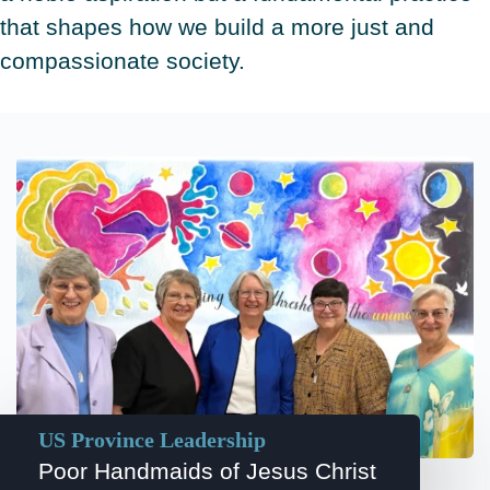
that shapes how we build a more just and
compassionate society.
US Province Leadership
Poor Handmaids of Jesus Christ