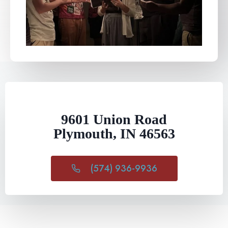
9601 Union Road
Plymouth, IN 46563
(574) 936-9936​