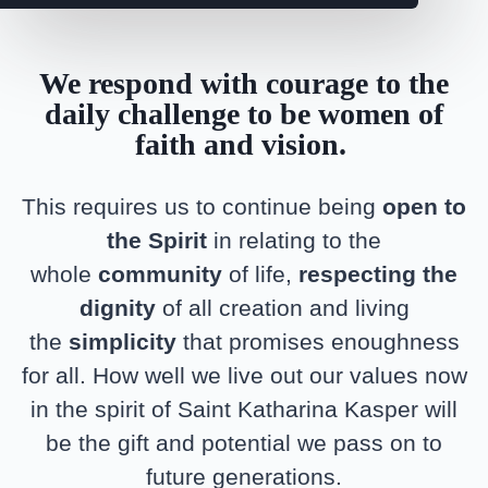
We respond with courage to the
daily challenge to be women of
faith and vision.
This requires us to continue being
open to
the Spirit
in relating to the
whole
community
of life,
respecting the
dignity
of all creation and living
the
simplicity
that promises enoughness
for all. How well we live out our values now
in the spirit of Saint Katharina Kasper will
be the gift and potential we pass on to
future generations.