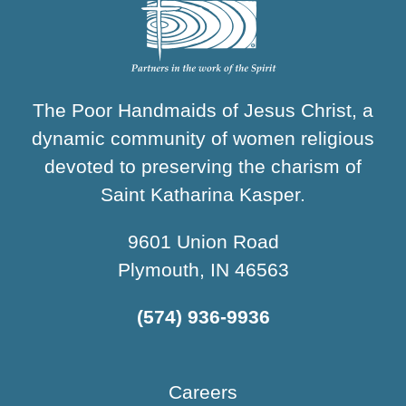
The Poor Handmaids of Jesus Christ, a
dynamic community of women religious
devoted to preserving the charism of
Saint Katharina Kasper.
9601 Union Road
Plymouth, IN 46563
(574) 936-9936
Careers