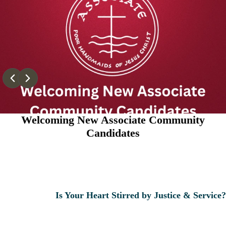
Welcoming New Associate Community
Candidates
Is Your Heart Stirred by Justice & Service?