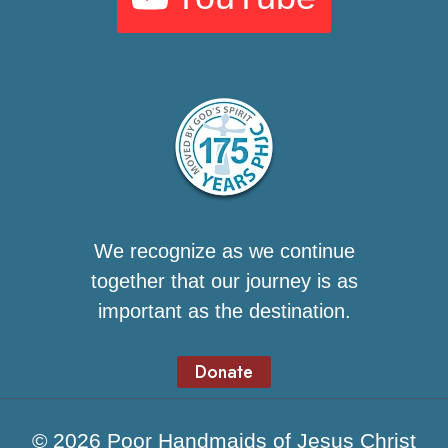
We recognize as we continue
together that our journey is as
important as the destination.
Donate
© 2026 Poor Handmaids of Jesus Christ