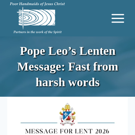
Skip
to
content
Pope Leo’s Lenten
Message: Fast from
harsh words