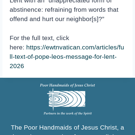
Lent with an “unappreciated form of
abstinence: refraining from words that
offend and hurt our neighbor[s]?”
For the full text, click
here:
https://ewtnvatican.com/articles/fu
ll-text-of-pope-leos-message-for-lent-
2026
The Poor Handmaids of Jesus Christ, a