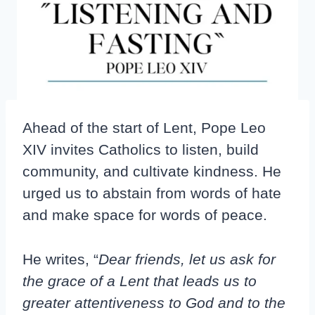
Ahead of the start of Lent, Pope Leo
XIV invites Catholics to listen, build
community, and cultivate kindness. He
urged us to abstain from words of hate
and make space for words of peace.
He writes, “
Dear friends, let us ask for
the grace of a Lent that leads us to
greater attentiveness to God and to the