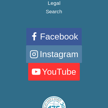
Legal
Search
Facebook
Instagram
YouTube