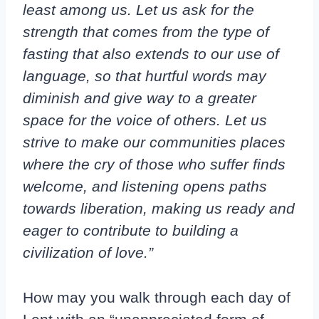
least among us. Let us ask for the
strength that comes from the type of
fasting that also extends to our use of
language, so that hurtful words may
diminish and give way to a greater
space for the voice of others. Let us
strive to make our communities places
where the cry of those who suffer finds
welcome, and listening opens paths
towards liberation, making us ready and
eager to contribute to building a
civilization of love.”
How may you walk through each day of