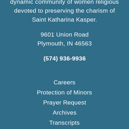
dynamic community of women religious
devoted to preserving the charism of
Saint Katharina Kasper.
9601 Union Road
Plymouth, IN 46563
(574) 936-9936
Careers
Protection of Minors
Prayer Request
Archives
Transcripts