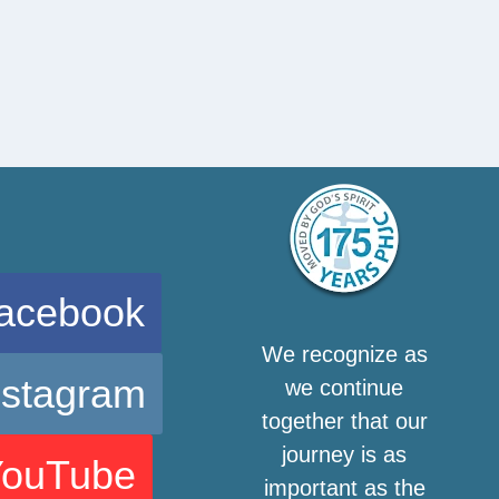
acebook
We recognize as
nstagram
we continue
together that our
journey is as
YouTube
important as the