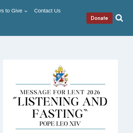
s to Give
Contact Us
Donate