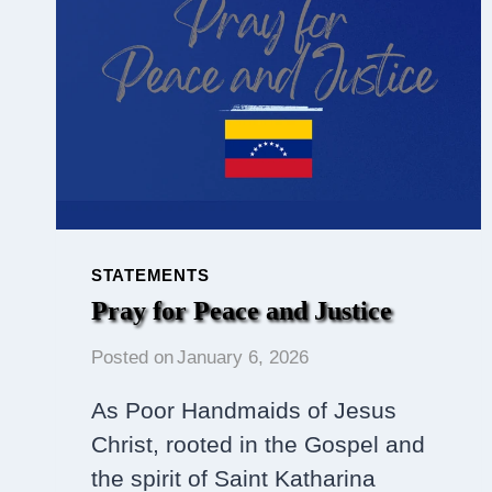
TOGETHER
IN
SUPPORT
OF
SOJOURNER
TRUTH
HOUSE
STATEMENTS
Pray for Peace and Justice
Posted on
January 6, 2026
As Poor Handmaids of Jesus
Christ, rooted in the Gospel and
the spirit of Saint Katharina