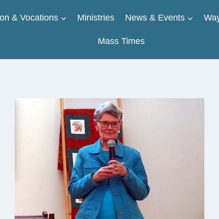
on & Vocations
Ministries
News & Events
Way
Mass Times