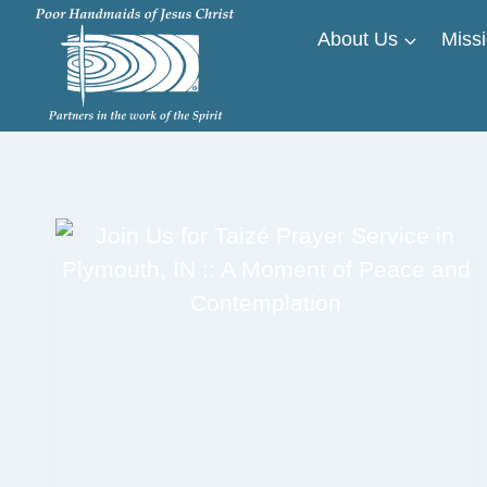
Skip
About Us
Missi
to
content