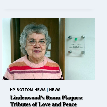
FAST
FROM
HARSH
WORDS
HP BOTTOM NEWS
|
NEWS
Lindenwood’s Room Plaques:
Tributes of Love and Peace