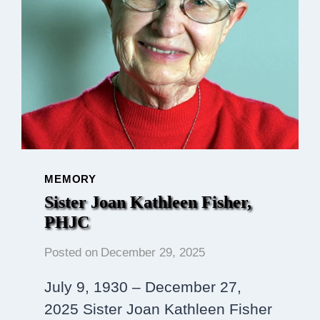
MEMORY
Sister Joan Kathleen Fisher,
PHJC
Posted on
December 29, 2025
July 9, 1930 – December 27,
2025 Sister Joan Kathleen Fisher