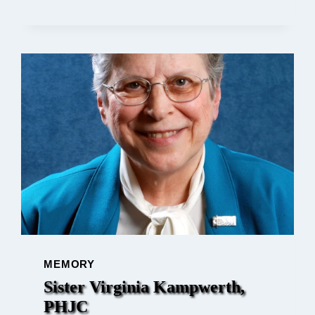
AND
QUILTING:
SISTER
JOYCE
DILTZ
ON
MEMORY
Sister Virginia Kampwerth,
PHJC