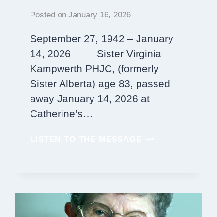
Posted on
January 16, 2026
September 27, 1942 – January
14, 2026 Sister Virginia
Kampwerth PHJC, (formerly
Sister Alberta) age 83, passed
away January 14, 2026 at
Catherine’s…
SISTER
LISTEN TO THE MESSAGE
VIRGINIA
KAMPWERTH,
PHJC