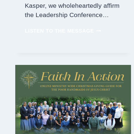
Kasper, we wholeheartedly affirm
the Leadership Conference…
PRAY
LISTEN TO THE MESSAGE
FOR
PEACE
AND
JUSTICE