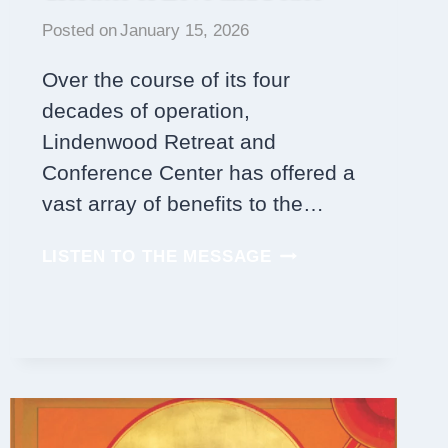
Posted on
January 15, 2026
Over the course of its four
decades of operation,
Lindenwood Retreat and
Conference Center has offered a
vast array of benefits to the…
LINDENWOOD’S
LISTEN TO THE MESSAGE
ROOM
PLAQUES:
TRIBUTES
OF
LOVE
AND
PEACE