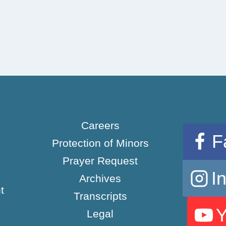
Careers
F
Protection of Minors
Prayer Request
I
Archives
t
Transcripts
Legal