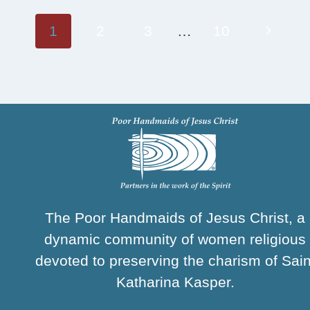
Page
Next
1
2
3
…
10
navigation
Page
The Poor Handmaids of Jesus Christ, a
dynamic community of women religious
devoted to preserving the charism of Sain
Katharina Kasper.