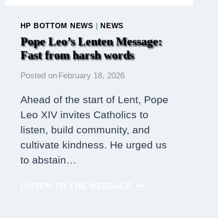
HP BOTTOM NEWS
|
NEWS
Pope Leo’s Lenten Message:
Fast from harsh words
Posted on
February 18, 2026
Ahead of the start of Lent, Pope
Leo XIV invites Catholics to
listen, build community, and
cultivate kindness. He urged us
to abstain…
POPE
LISTEN TO THE MESSAGE
LEO’S
LENTEN
MESSAGE: