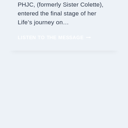
PHJC, (formerly Sister Colette),
entered the final stage of her
Life’s journey on…
SISTER
LISTEN TO THE MESSAGE
JOAN
KATHLEEN
FISHER,
PHJC