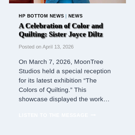
HP BOTTOM NEWS
|
NEWS
A Celebration of Color and
Quilting: Sister Joyce Diltz
Posted on
April 13, 2026
On March 7, 2026, MoonTree
Studios held a special reception
for its latest exhibition “The
Colors of Quilting.” This
showcase displayed the work…
A
LISTEN TO THE MESSAGE
CELEBRATION
OF
COLOR