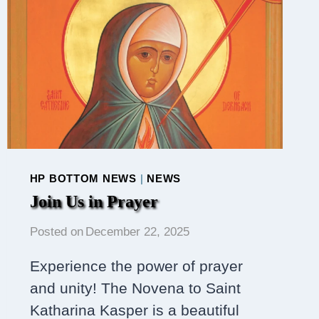
HP BOTTOM NEWS
|
NEWS
Join Us in Prayer
Posted on
December 22, 2025
Experience the power of prayer
and unity! The Novena to Saint
Katharina Kasper is a beautiful