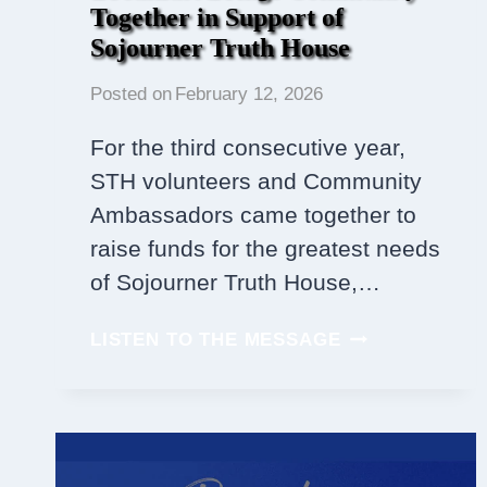
Together in Support of
Sojourner Truth House
Posted on
February 12, 2026
For the third consecutive year,
STH volunteers and Community
Ambassadors came together to
raise funds for the greatest needs
of Sojourner Truth House,…
THIRD
LISTEN TO THE MESSAGE
ANNUAL
PANCAKE
BREAKFAST
BRINGS
COMMUNITY