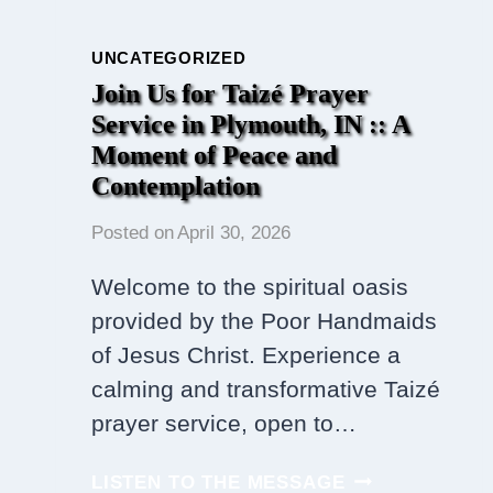
UNCATEGORIZED
Join Us for Taizé Prayer
Service in Plymouth, IN :: A
Moment of Peace and
Contemplation
Posted on
April 30, 2026
Welcome to the spiritual oasis
provided by the Poor Handmaids
of Jesus Christ. Experience a
calming and transformative Taizé
prayer service, open to…
JOIN
LISTEN TO THE MESSAGE