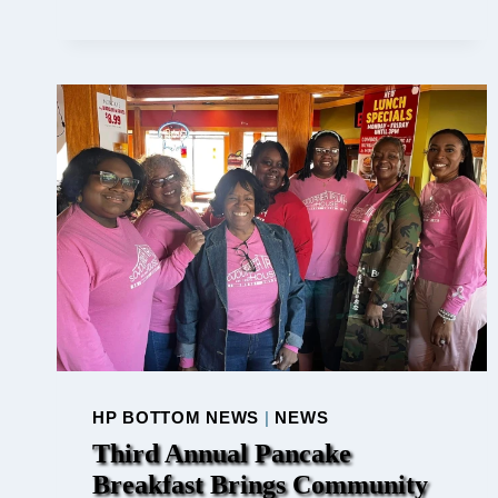
US
FOR
TAIZÉ
PRAYER
SERVICE
IN
PLYMOUTH,
IN
::
A
MOMENT
OF
PEACE
AND
CONTEMPLATI
HP BOTTOM NEWS
|
NEWS
Third Annual Pancake
Breakfast Brings Community