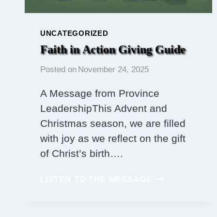
UNCATEGORIZED
Faith in Action Giving Guide
Posted on
November 24, 2025
A Message from Province
LeadershipThis Advent and
Christmas season, we are filled
with joy as we reflect on the gift
of Christ’s birth….
FAITH
LISTEN TO THE MESSAGE
IN ACTION
GIVING
GUIDE