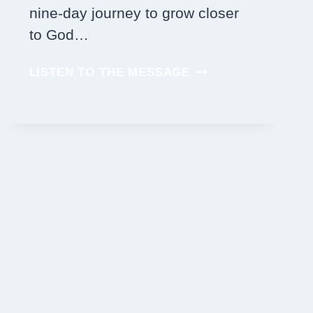
nine-day journey to grow closer
to God…
JOIN
LISTEN TO THE MESSAGE
US
IN
PRAYER