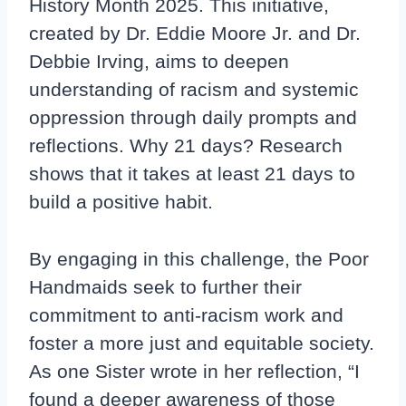
History Month 2025. This initiative,
created by Dr. Eddie Moore Jr. and Dr.
Debbie Irving, aims to deepen
understanding of racism and systemic
oppression through daily prompts and
reflections. Why 21 days? Research
shows that it takes at least 21 days to
build a positive habit.
By engaging in this challenge, the Poor
Handmaids seek to further their
commitment to anti-racism work and
foster a more just and equitable society.
As one Sister wrote in her reflection, “I
found a deeper awareness of those