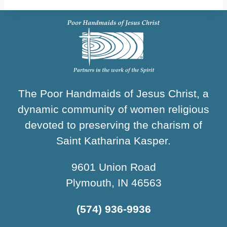
The Poor Handmaids of Jesus Christ, a
dynamic community of women religious
devoted to preserving the charism of
Saint Katharina Kasper.
9601 Union Road
Plymouth, IN 46563
(574) 936-9936