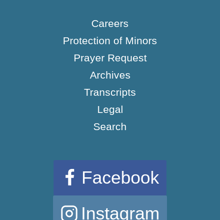
Careers
Protection of Minors
Prayer Request
Archives
Transcripts
Legal
Search
Facebook
Instagram