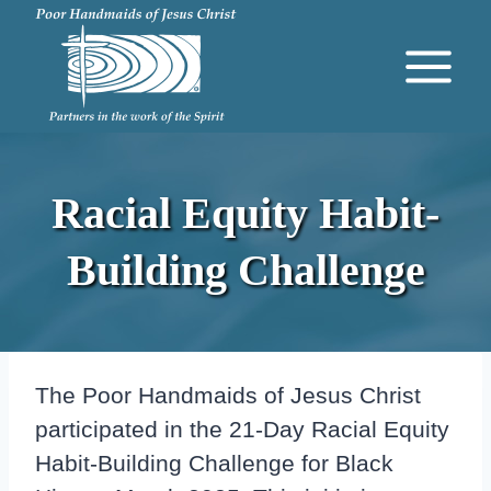
Skip
to
content
Racial Equity Habit-
Building Challenge
The Poor Handmaids of Jesus Christ
participated in the 21-Day Racial Equity
Habit-Building Challenge for Black