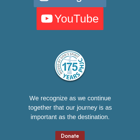
YouTube
We recognize as we continue
together that our journey is as
important as the destination.
Donate