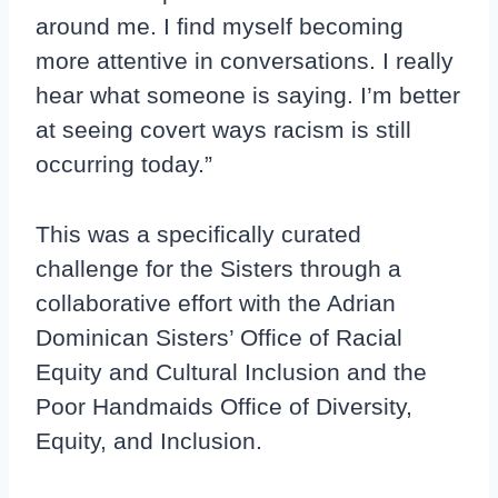
around me. I find myself becoming
more attentive in conversations. I really
hear what someone is saying. I’m better
at seeing covert ways racism is still
occurring today.”
This was a specifically curated
challenge for the Sisters through a
collaborative effort with the Adrian
Dominican Sisters’ Office of Racial
Equity and Cultural Inclusion and the
Poor Handmaids Office of Diversity,
Equity, and Inclusion.