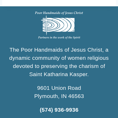
The Poor Handmaids of Jesus Christ, a
dynamic community of women religious
devoted to preserving the charism of
Saint Katharina Kasper.
9601 Union Road
Plymouth, IN 46563
(574) 936-9936