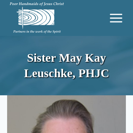
Skip
to
content
Sister May Kay
Leuschke, PHJC