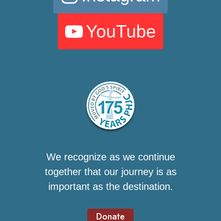
YouTube
We recognize as we continue
together that our journey is as
important as the destination.
Donate