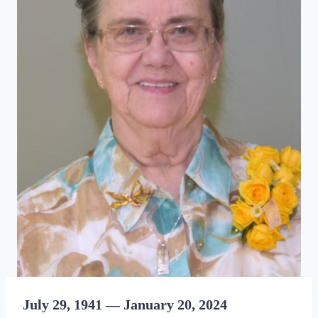
July 29, 1941 — January 20, 2024