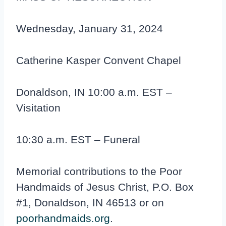
Wednesday, January 31, 2024
Catherine Kasper Convent Chapel
Donaldson, IN 10:00 a.m. EST –
Visitation
10:30 a.m. EST – Funeral
Memorial contributions to the Poor
Handmaids of Jesus Christ, P.O. Box
#1, Donaldson, IN 46513 or on
poorhandmaids.org
.