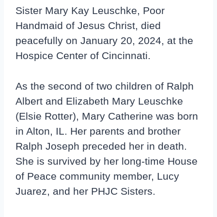
Sister Mary Kay Leuschke, Poor
Handmaid of Jesus Christ, died
peacefully on January 20, 2024, at the
Hospice Center of Cincinnati.
As the second of two children of Ralph
Albert and Elizabeth Mary Leuschke
(Elsie Rotter), Mary Catherine was born
in Alton, IL. Her parents and brother
Ralph Joseph preceded her in death.
She is survived by her long-time House
of Peace community member, Lucy
Juarez, and her PHJC Sisters.