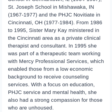
St. Joseph School in Mishawaka, IN
(1967-1977) and the PHJC Novitiate in
Cincinnati, OH (1977-1984). From 1986
to 1995, Sister Mary Kay ministered in
the Cincinnati area as a private clinical
therapist and consultant. In 1995 she
was part of a therapeutic team working
with Mercy Professional Services, which
enabled those from a low economic
background to receive counseling
services. With a focus on education,
PHJC service and mental health, she
also had a strong compassion for those
who are unhoused.