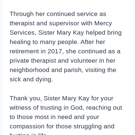
Through her continued service as
therapist and supervisor with Mercy
Services, Sister Mary Kay helped bring
healing to many people. After her
retirement in 2017, she continued as a
private therapist and volunteer in her
neighborhood and parish, visiting the
sick and dying.
Thank you, Sister Mary Kay for your
witness of trusting in God, reaching out
to those most in need and your
compassion for those struggling and