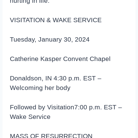
hurting in life.
VISITATION & WAKE SERVICE
Tuesday, January 30, 2024
Catherine Kasper Convent Chapel
Donaldson, IN 4:30 p.m. EST –
Welcoming her body
Followed by Visitation7:00 p.m. EST –
Wake Service
MASS OF RESURRECTION