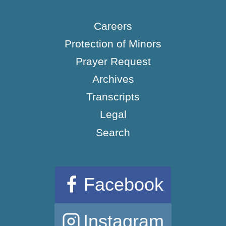
Careers
Protection of Minors
Prayer Request
Archives
Transcripts
Legal
Search
Facebook
Instagram