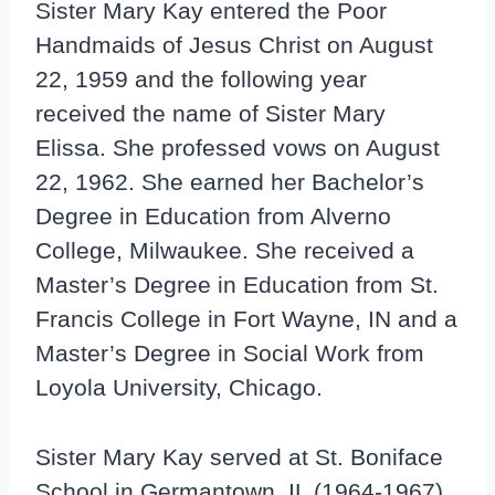
Sister Mary Kay entered the Poor
Handmaids of Jesus Christ on August
22, 1959 and the following year
received the name of Sister Mary
Elissa. She professed vows on August
22, 1962. She earned her Bachelor’s
Degree in Education from Alverno
College, Milwaukee. She received a
Master’s Degree in Education from St.
Francis College in Fort Wayne, IN and a
Master’s Degree in Social Work from
Loyola University, Chicago.
Sister Mary Kay served at St. Boniface
School in Germantown, IL (1964-1967),