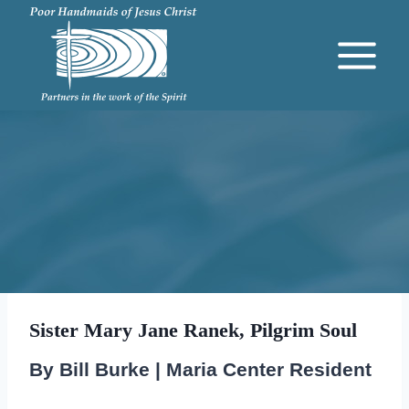
Skip
to
content
Sister Mary Jane Ranek, Pilgrim Soul
By Bill Burke | Maria Center Resident