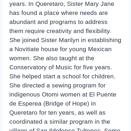
years. In Queretaro, Sister Mary Jane
has found a place where needs are
abundant and programs to address
them require creativity and flexibility.
She joined Sister Marilyn in establishing
a Novitiate house for young Mexican
women. She also taught at the
Conservatory of Music for five years.
She helped start a school for children.
She directed a sewing program for
indigenous Otomi women at El Puente
de Esperea (Bridge of Hope) in
Queretaro for ten years, as well as
coordinated a similar program in the
village of San Ildefonso Tultepec. Some