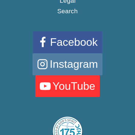
Legal
Search
Facebook
Instagram
YouTube