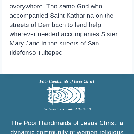
everywhere. The same God who
accompanied Saint Katharina on the
streets of Dernbach to lend help
wherever needed accompanies Sister
Mary Jane in the streets of San
Ildefonso Tultepec.
The Poor Handmaids of Jesus Christ, a
dynamic community of women religious