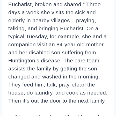
Eucharist, broken and shared.” Three
days a week she visits the sick and
elderly in nearby villages – praying,
talking, and bringing Eucharist. On a
typical Tuesday, for example, she and a
companion visit an 84-year-old mother
and her disabled son suffering from
Huntington’s disease. The care team
assists the family by getting the son
changed and washed in the morning.
They feed him, talk, pray, clean the
house, do laundry, and cook as needed.
Then it’s out the door to the next family.