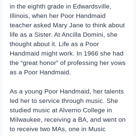
in the eighth grade in Edwardsville,
Illinois, when her Poor Handmaid
teacher asked Mary Jane to think about
life as a Sister. At Ancilla Domini, she
thought about it. Life as a Poor
Handmaid might work. In 1966 she had
the “great honor” of professing her vows
as a Poor Handmaid.
As a young Poor Handmaid, her talents
led her to service through music. She
studied music at Alverno College in
Milwaukee, receiving a BA, and went on
to receive two MAs, one in Music