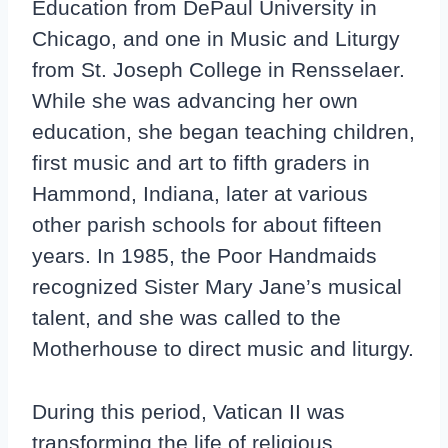
Education from DePaul University in
Chicago, and one in Music and Liturgy
from St. Joseph College in Rensselaer.
While she was advancing her own
education, she began teaching children,
first music and art to fifth graders in
Hammond, Indiana, later at various
other parish schools for about fifteen
years. In 1985, the Poor Handmaids
recognized Sister Mary Jane’s musical
talent, and she was called to the
Motherhouse to direct music and liturgy.
During this period, Vatican II was
transforming the life of religious