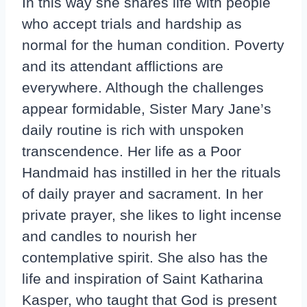
In this way she shares life with people
who accept trials and hardship as
normal for the human condition. Poverty
and its attendant afflictions are
everywhere. Although the challenges
appear formidable, Sister Mary Jane’s
daily routine is rich with unspoken
transcendence. Her life as a Poor
Handmaid has instilled in her the rituals
of daily prayer and sacrament. In her
private prayer, she likes to light incense
and candles to nourish her
contemplative spirit. She also has the
life and inspiration of Saint Katharina
Kasper, who taught that God is present