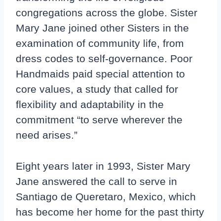
congregations across the globe. Sister
Mary Jane joined other Sisters in the
examination of community life, from
dress codes to self-governance. Poor
Handmaids paid special attention to
core values, a study that called for
flexibility and adaptability in the
commitment “to serve wherever the
need arises.”
Eight years later in 1993, Sister Mary
Jane answered the call to serve in
Santiago de Queretaro, Mexico, which
has become her home for the past thirty