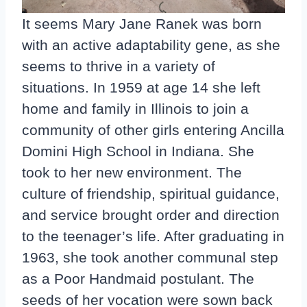
It seems Mary Jane Ranek was born
with an active adaptability gene, as she
seems to thrive in a variety of
situations. In 1959 at age 14 she left
home and family in Illinois to join a
community of other girls entering Ancilla
Domini High School in Indiana. She
took to her new environment. The
culture of friendship, spiritual guidance,
and service brought order and direction
to the teenager’s life. After graduating in
1963, she took another communal step
as a Poor Handmaid postulant. The
seeds of her vocation were sown back