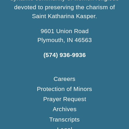
devoted to preserving the charism of
Saint Katharina Kasper.
9601 Union Road
Plymouth, IN 46563
(574) 936-9936
Careers
Protection of Minors
Prayer Request
Archives
Transcripts