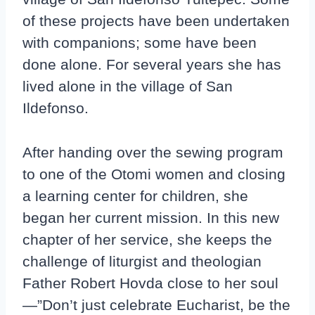
of these projects have been undertaken
with companions; some have been
done alone. For several years she has
lived alone in the village of San
Ildefonso.
After handing over the sewing program
to one of the Otomi women and closing
a learning center for children, she
began her current mission. In this new
chapter of her service, she keeps the
challenge of liturgist and theologian
Father Robert Hovda close to her soul
—”Don’t just celebrate Eucharist, be the