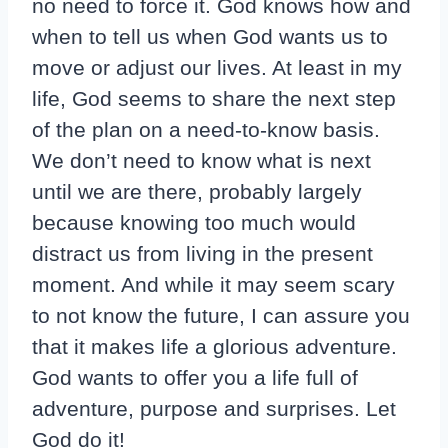
no need to force it. God knows how and
when to tell us when God wants us to
move or adjust our lives. At least in my
life, God seems to share the next step
of the plan on a need-to-know basis.
We don’t need to know what is next
until we are there, probably largely
because knowing too much would
distract us from living in the present
moment. And while it may seem scary
to not know the future, I can assure you
that it makes life a glorious adventure.
God wants to offer you a life full of
adventure, purpose and surprises. Let
God do it!