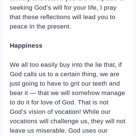
seeking God’s will for your life, I pray
that these reflections will lead you to
peace in the present.
Happiness
We all too easily buy into the lie that, if
God calls us to a certain thing, we are
just going to have to grit our teeth and
bear it — that we will somehow manage
to do it for love of God. That is not
God’s vision of
vocation
! While our
vocations will challenge us, they will not
leave us miserable. God uses our