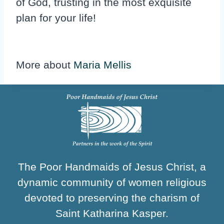
of God, trusting in the most exquisite
plan for your life!
More about
Maria Mellis
The Poor Handmaids of Jesus Christ, a
dynamic community of women religious
devoted to preserving the charism of
Saint Katharina Kasper.