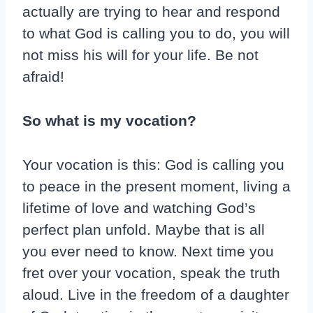
actually are trying to hear and respond
to what God is calling you to do, you will
not miss his will for your life. Be not
afraid!
So what is my vocation?
Your vocation is this: God is calling you
to peace in the present moment, living a
lifetime of love and watching God’s
perfect plan unfold. Maybe that is all
you ever need to know. Next time you
fret over your vocation, speak the truth
aloud. Live in the freedom of a daughter