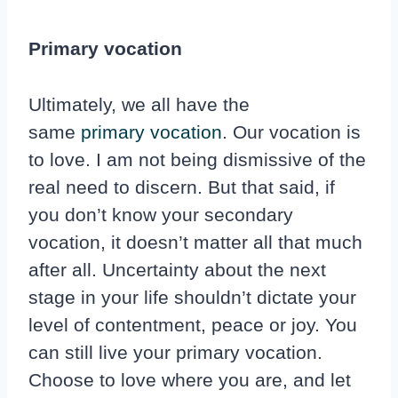
Primary vocation
Ultimately, we all have the
same
primary vocation
. Our vocation is
to love. I am not being dismissive of the
real need to discern. But that said, if
you don’t know your secondary
vocation, it doesn’t matter all that much
after all. Uncertainty about the next
stage in your life shouldn’t dictate your
level of contentment, peace or joy. You
can still live your primary vocation.
Choose to love where you are, and let