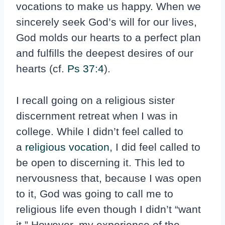
vocations to make us happy. When we
sincerely seek God’s will for our lives,
God molds our hearts to a perfect plan
and fulfills the deepest desires of our
hearts (cf.
Ps 37:4
).
I recall going on a religious sister
discernment retreat when I was in
college. While I didn’t feel called to
a
religious vocation
, I did feel called to
be open to discerning it. This led to
nervousness that, because I was open
to it, God was going to call me to
religious life even though I didn’t “want
it.” However, my experience of the