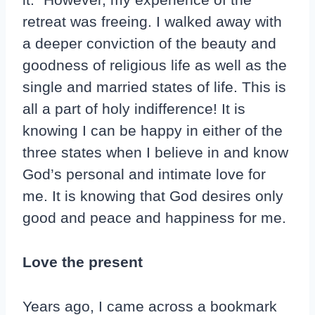
retreat was freeing. I walked away with
a deeper conviction of the beauty and
goodness of religious life as well as the
single and married states of life. This is
all a part of holy indifference! It is
knowing I can be happy in either of the
three states when I believe in and know
God’s personal and intimate love for
me. It is knowing that God desires only
good and peace and happiness for me.
Love the present
Years ago, I came across a bookmark