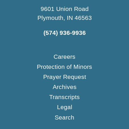
9601 Union Road
Plymouth, IN 46563
(574) 936-9936
Careers
Protection of Minors
Prayer Request
Archives
Transcripts
Legal
Search