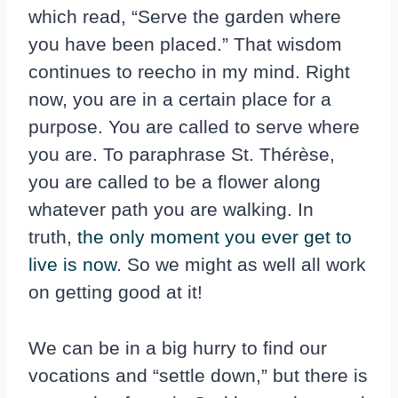
which read, “Serve the garden where
you have been placed.” That wisdom
continues to reecho in my mind. Right
now, you are in a certain place for a
purpose. You are called to serve where
you are. To paraphrase St. Thérèse,
you are called to be a flower along
whatever path you are walking. In
truth,
the only moment you ever get to
live is now
. So we might as well all work
on getting good at it!
We can be in a big hurry to find our
vocations and “settle down,” but there is