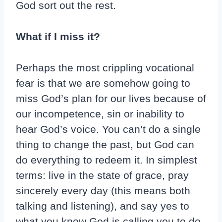
God sort out the rest.
What if I miss it?
Perhaps the most crippling vocational
fear is that we are somehow going to
miss God’s plan for our lives because of
our incompetence, sin or inability to
hear God’s voice. You can’t do a single
thing to change the past, but God can
do everything to redeem it. In simplest
terms: live in the state of grace, pray
sincerely every day (this means both
talking and listening), and say yes to
what you know God is calling you to do