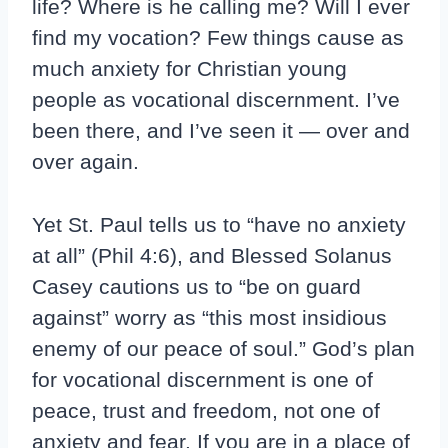
life? Where is he calling me? Will I ever
find my vocation? Few things cause as
much anxiety for Christian young
people as vocational discernment. I’ve
been there, and I’ve seen it — over and
over again.
Yet St. Paul tells us to “have no anxiety
at all” (Phil 4:6), and Blessed Solanus
Casey cautions us to “be on guard
against” worry as “this most insidious
enemy of our peace of soul.” God’s plan
for vocational discernment is one of
peace, trust and freedom, not one of
anxiety and fear. If you are in a place of