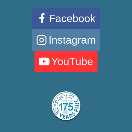
Facebook
Instagram
YouTube