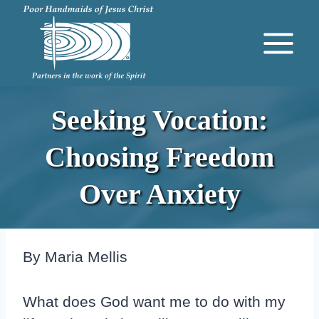
Skip
to
content
Seeking Vocation:
Choosing Freedom
Over Anxiety
By Maria Mellis
What does God want me to do with my