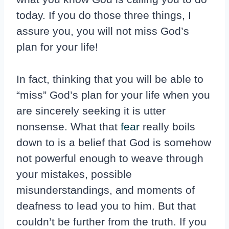
today. If you do those three things, I
assure you, you will not miss God’s
plan for your life!
In fact, thinking that you will be able to
“miss” God’s plan for your life when you
are sincerely seeking it is utter
nonsense. What that
fear
really boils
down to is a belief that God is somehow
not powerful enough to weave through
your mistakes, possible
misunderstandings, and moments of
deafness to lead you to him. But that
couldn’t be further from the truth. If you