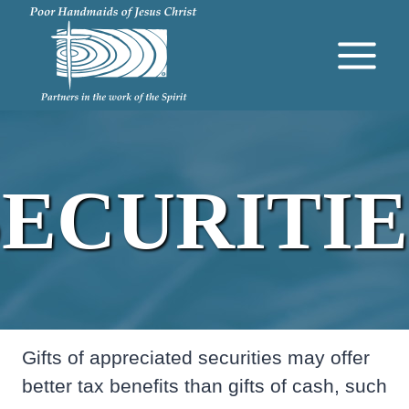
Skip
to
content
SECURITIE
Gifts of appreciated securities may offer
better tax benefits than gifts of cash, such