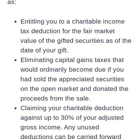
as:
Entitling you to a charitable income
tax deduction for the fair market
value of the gifted securities as of the
date of your gift.
Eliminating capital gains taxes that
would ordinarily become due if you
had sold the appreciated securities
on the open market and donated the
proceeds from the sale.
Claiming your charitable deduction
against up to 30% of your adjusted
gross income. Any unused
deductions can be carried forward