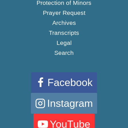
Protection of Minors
Prayer Request
Archives
Transcripts
Legal
Search
Facebook
Instagram
YouTube