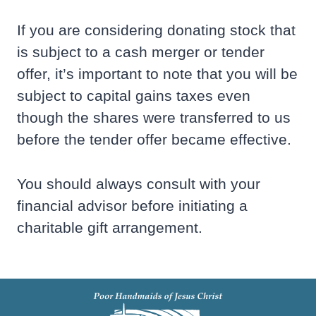
If you are considering donating stock that
is subject to a cash merger or tender
offer, it’s important to note that you will be
subject to capital gains taxes even
though the shares were transferred to us
before the tender offer became effective.
You should always consult with your
financial advisor before initiating a
charitable gift arrangement.