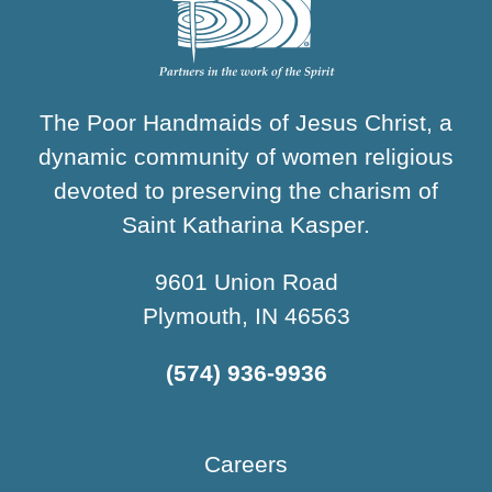
The Poor Handmaids of Jesus Christ, a
dynamic community of women religious
devoted to preserving the charism of
Saint Katharina Kasper.
9601 Union Road
Plymouth, IN 46563
(574) 936-9936
Careers