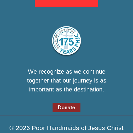
We recognize as we continue
together that our journey is as
important as the destination.
Donate
© 2026 Poor Handmaids of Jesus Christ