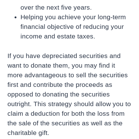
over the next five years.
Helping you achieve your long-term
financial objective of reducing your
income and estate taxes.
If you have depreciated securities and
want to donate them, you may find it
more advantageous to sell the securities
first and contribute the proceeds as
opposed to donating the securities
outright. This strategy should allow you to
claim a deduction for both the loss from
the sale of the securities as well as the
charitable gift.