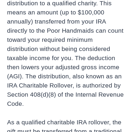
distribution to a qualified charity. This
means an amount (up to $100,000
annually) transferred from your IRA
directly to the Poor Handmaids can count
toward your required minimum
distribution without being considered
taxable income for you. The deduction
then lowers your adjusted gross income
(AGI). The distribution, also known as an
IRA Charitable Rollover, is authorized by
Section 408(d)(8) of the Internal Revenue
Code.
As a qualified charitable IRA rollover, the
gift must be transferred from a traditional