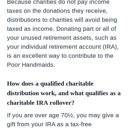
Because charities do not pay income
taxes on the donations they receive,
distributions to charities will avoid being
taxed as income. Donating part or all of
your unused retirement assets, such as
your individual retirement account (IRA),
is an excellent way to contribute to the
Poor Handmaids.
How does a qualified charitable
distribution work, and what qualifies as a
charitable IRA rollover?
If you are over age 70½, you may give a
gift from your IRA as a tax-free