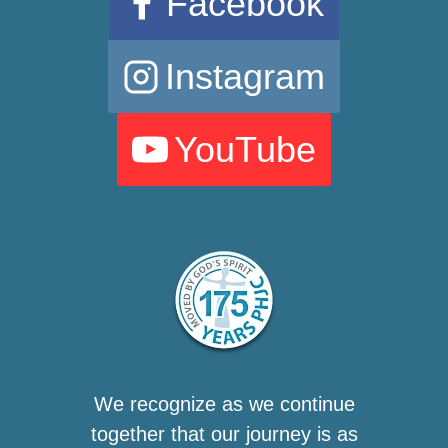
Facebook
Instagram
YouTube
We recognize as we continue
together that our journey is as