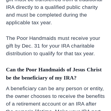
IRA directly to a qualified public charity
and must be completed during the
applicable tax year.
The Poor Handmaids must receive your
gift by Dec. 31 for your IRA charitable
distribution to qualify for that tax year.
Can the Poor Handmaids of Jesus Christ
be the beneficiary of my IRA?
A beneficiary can be any person or entity,
the owner chooses to receive the benefits
of a retirement account or an IRA after