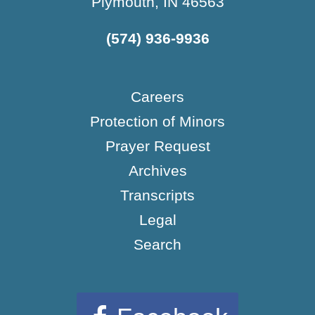
Plymouth, IN 46563
(574) 936-9936
Careers
Protection of Minors
Prayer Request
Archives
Transcripts
Legal
Search