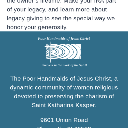
the owner’s lifetime. Make your IRA part
of your legacy, and learn more about
legacy giving to see the special way we
honor your generosity.
The Poor Handmaids of Jesus Christ, a
dynamic community of women religious
devoted to preserving the charism of
Saint Katharina Kasper.
9601 Union Road