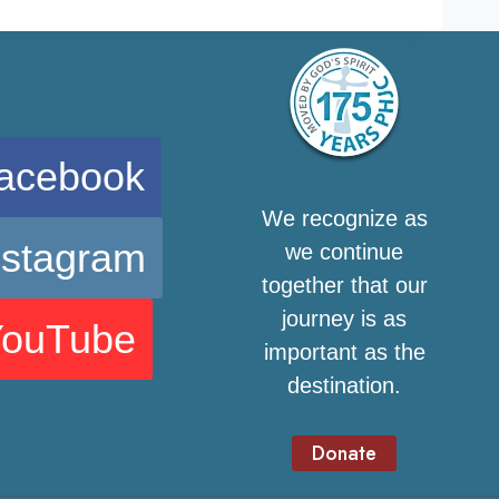
acebook
We recognize as
nstagram
we continue
together that our
journey is as
YouTube
important as the
destination.
Donate