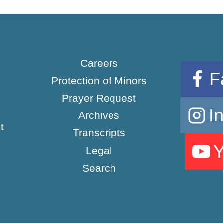
Careers
F
Protection of Minors
Prayer Request
I
Archives
t
Transcripts
Legal
Search