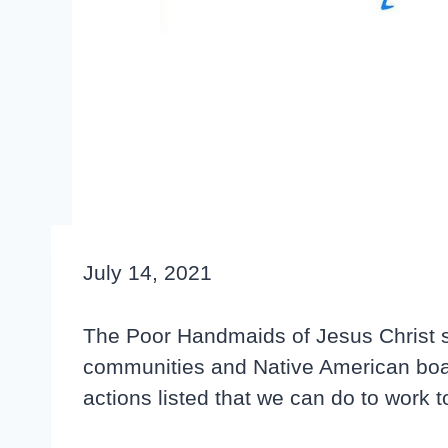
July 14, 2021
The Poor Handmaids of Jesus Christ su
communities and Native American boardi
actions listed that we can do to work 
Click here to read the resolution
.