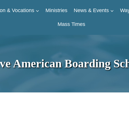
on & Vocations
Ministries
News & Events
Way
Mass Times
ive American Boarding Sch