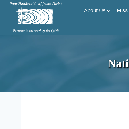
Skip
About Us
Missi
to
content
Nat