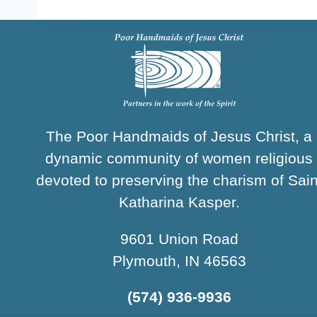
The Poor Handmaids of Jesus Christ, a
dynamic community of women religious
devoted to preserving the charism of Sain
Katharina Kasper.
9601 Union Road
Plymouth, IN 46563
(574) 936-9936