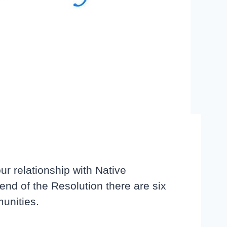
r relationship with Native
end of the Resolution there are six
munities.