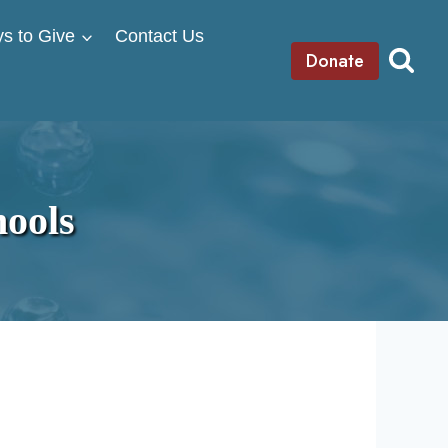
s to Give
Contact Us
Donate
ools