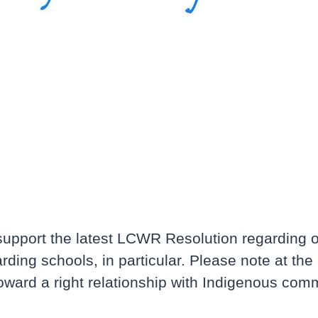
pport the latest LCWR Resolution regarding ou
ng schools, in particular. Please note at the 
toward a right relationship with Indigenous com