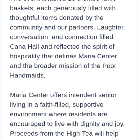
baskets, each generously filled with
thoughtful items donated by the
community and our partners. Laughter,
conversation, and connection filled
Cana Hall and reflected the spirit of
hospitality that defines Maria Center
and the broader mission of the Poor
Handmaids.
Maria Center offers intendent senior
living in a faith-filled, supportive
environment where residents are
encouraged to live with dignity and joy.
Proceeds from the High Tea will help