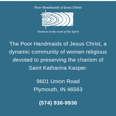
The Poor Handmaids of Jesus Christ, a
dynamic community of women religious
devoted to preserving the charism of
Saint Katharina Kasper.
9601 Union Road
Plymouth, IN 46563
(574) 936-9936