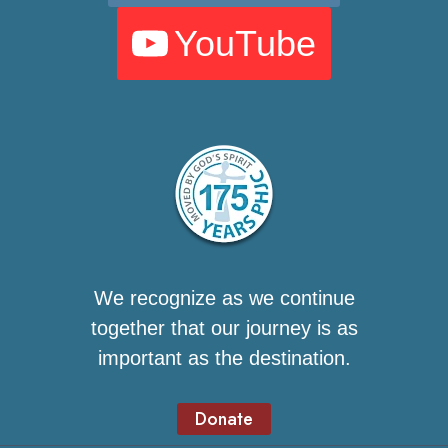
YouTube
We recognize as we continue
together that our journey is as
important as the destination.
Donate