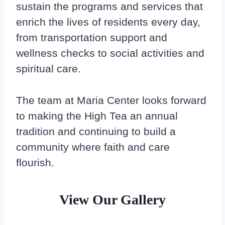
sustain the programs and services that
enrich the lives of residents every day,
from transportation support and
wellness checks to social activities and
spiritual care.
The team at Maria Center looks forward
to making the High Tea an annual
tradition and continuing to build a
community where faith and care
flourish.
View Our Gallery