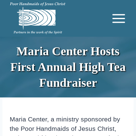
Skip
to
content
Maria Center Hosts
First Annual High Tea
Fundraiser
Maria Center, a ministry sponsored by
the Poor Handmaids of Jesus Christ,