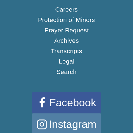
Careers
Protection of Minors
Prayer Request
Archives
Transcripts
Legal
Search
Facebook
Instagram