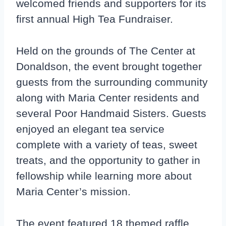
welcomed friends and supporters for its
first annual High Tea Fundraiser.
Held on the grounds of The Center at
Donaldson, the event brought together
guests from the surrounding community
along with Maria Center residents and
several Poor Handmaid Sisters. Guests
enjoyed an elegant tea service
complete with a variety of teas, sweet
treats, and the opportunity to gather in
fellowship while learning more about
Maria Center’s mission.
The event featured 18 themed raffle