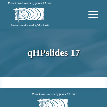
Skip
to
content
qHPslides 17