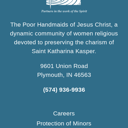
The Poor Handmaids of Jesus Christ, a
dynamic community of women religious
devoted to preserving the charism of
Saint Katharina Kasper.
9601 Union Road
Plymouth, IN 46563
(574) 936-9936
Careers
Protection of Minors