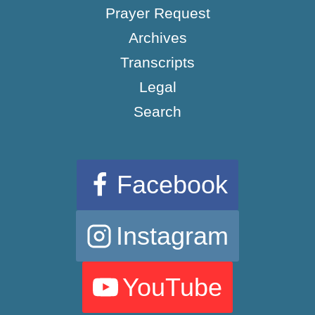
Prayer Request
Archives
Transcripts
Legal
Search
Facebook
Instagram
YouTube