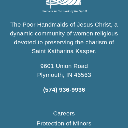
The Poor Handmaids of Jesus Christ, a
dynamic community of women religious
devoted to preserving the charism of
Saint Katharina Kasper.
9601 Union Road
Plymouth, IN 46563
(574) 936-9936
Careers
Protection of Minors