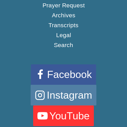
Prayer Request
Archives
Transcripts
Legal
Search
Facebook
Instagram
YouTube