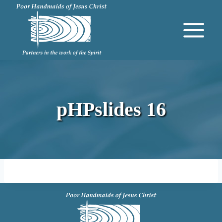
Skip
to
content
pHPslides 16