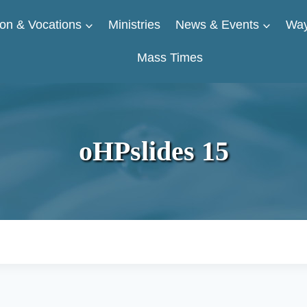
on & Vocations
Ministries
News & Events
Way
Mass Times
oHPslides 15