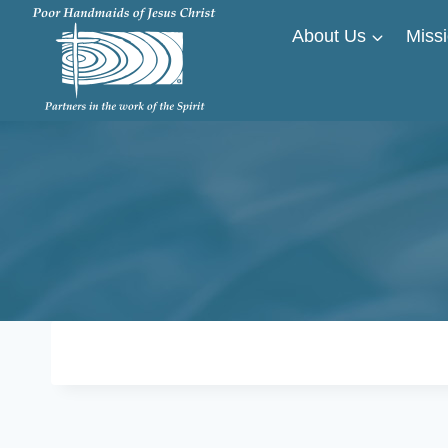
Skip
About Us
Missi
to
content