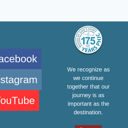
acebook
We recognize as
nstagram
we continue
together that our
journey is as
YouTube
important as the
destination.