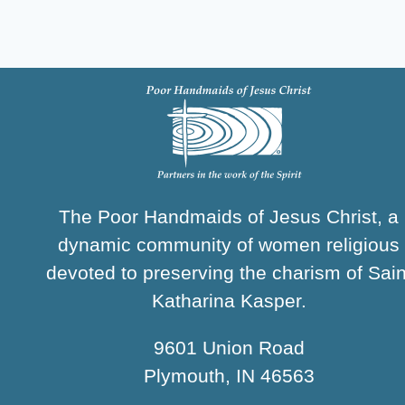
The Poor Handmaids of Jesus Christ, a
dynamic community of women religious
devoted to preserving the charism of Sain
Katharina Kasper.
9601 Union Road
Plymouth, IN 46563