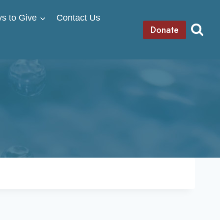
s to Give
Contact Us
Donate