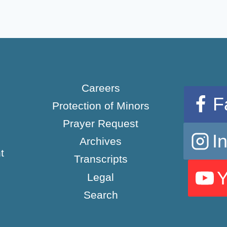
Careers
F
Protection of Minors
Prayer Request
I
Archives
t
Transcripts
Legal
Search