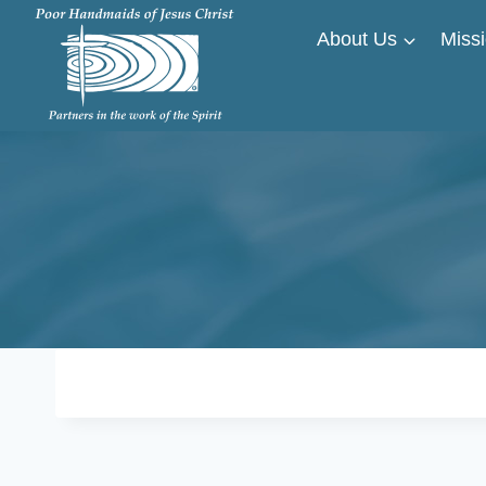
Skip
About Us
Missi
to
content