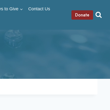
s to Give
Contact Us
Donate