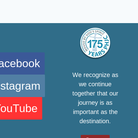
acebook
We recognize as
nstagram
we continue
together that our
journey is as
YouTube
important as the
destination.