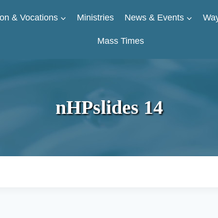
on & Vocations
Ministries
News & Events
Way
Mass Times
nHPslides 14