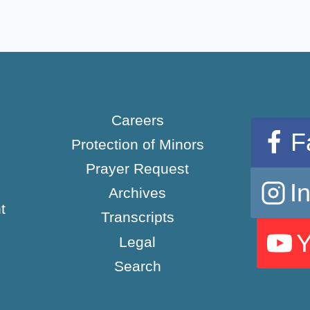
Careers
F
Protection of Minors
Prayer Request
I
Archives
t
Transcripts
Legal
Search