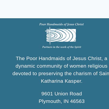
The Poor Handmaids of Jesus Christ, a
dynamic community of women religious
devoted to preserving the charism of Sain
Katharina Kasper.
9601 Union Road
Plymouth, IN 46563