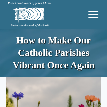
Skip
to
content
How to Make Our
Catholic Parishes
Vibrant Once Again