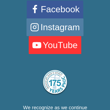
Facebook
Instagram
YouTube
We recognize as we continue