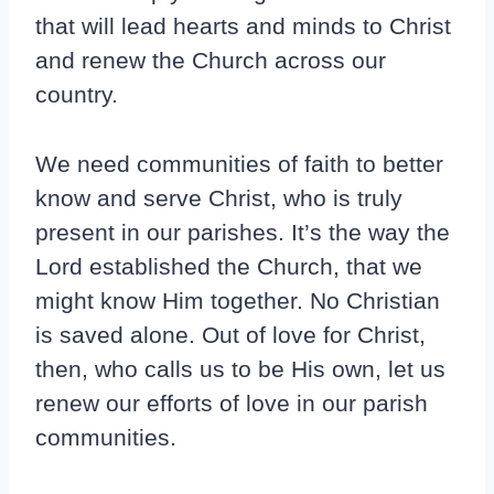
that will lead hearts and minds to Christ
and renew the Church across our
country.
We need communities of faith to better
know and serve Christ, who is truly
present in our parishes. It’s the way the
Lord established the Church, that we
might know Him together. No Christian
is saved alone. Out of love for Christ,
then, who calls us to be His own, let us
renew our efforts of love in our parish
communities.