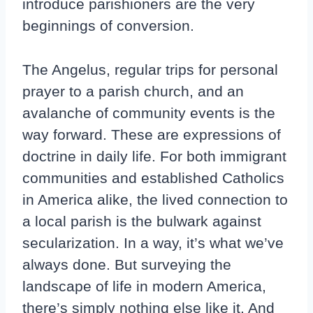
introduce parishioners are the very
beginnings of conversion.
The Angelus, regular trips for personal
prayer to a parish church, and an
avalanche of community events is the
way forward. These are expressions of
doctrine in daily life. For both immigrant
communities and established Catholics
in America alike, the lived connection to
a local parish is the bulwark against
secularization. In a way, it’s what we’ve
always done. But surveying the
landscape of life in modern America,
there’s simply nothing else like it. And