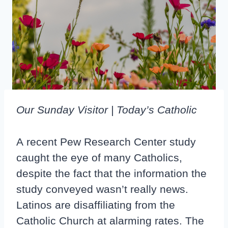
Our Sunday Visitor | Today’s Catholic
A recent Pew Research Center study
caught the eye of many Catholics,
despite the fact that the information the
study conveyed wasn’t really news.
Latinos are disaffiliating from the
Catholic Church at alarming rates. The