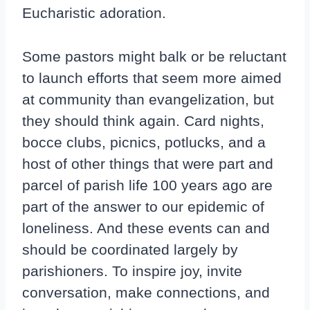
Eucharistic adoration.
Some pastors might balk or be reluctant
to launch efforts that seem more aimed
at community than evangelization, but
they should think again. Card nights,
bocce clubs, picnics, potlucks, and a
host of other things that were part and
parcel of parish life 100 years ago are
part of the answer to our epidemic of
loneliness. And these events can and
should be coordinated largely by
parishioners. To inspire joy, invite
conversation, make connections, and