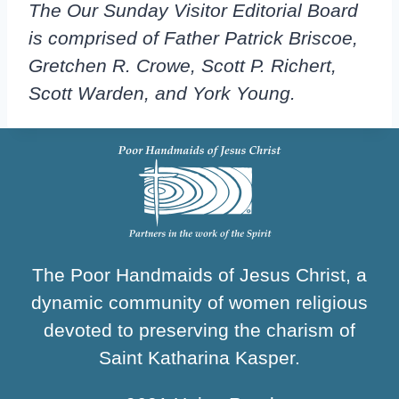
The Our Sunday Visitor Editorial Board
is comprised of Father Patrick Briscoe,
Gretchen R. Crowe, Scott P. Richert,
Scott Warden, and York Young.
The Poor Handmaids of Jesus Christ, a
dynamic community of women religious
devoted to preserving the charism of
Saint Katharina Kasper.