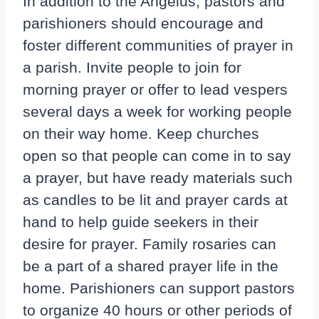
In addition to the Angelus, pastors and
parishioners should encourage and
foster different communities of prayer in
a parish. Invite people to join for
morning prayer or offer to lead vespers
several days a week for working people
on their way home. Keep churches
open so that people can come in to say
a prayer, but have ready materials such
as candles to be lit and prayer cards at
hand to help guide seekers in their
desire for prayer. Family rosaries can
be a part of a shared prayer life in the
home. Parishioners can support pastors
to organize 40 hours or other periods of