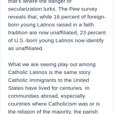
that’s where the danger of
secularization lurks. The Pew survey
reveals that, while 16 percent of foreign-
born young Latinos raised in a faith
tradition are now unaffiliated, 23 percent
of U.S.-born young Latinos now identify
as unaffiliated.
What we are seeing play out among
Catholic Latinos is the same story
Catholic immigrants to the United
States have lived for centuries. In
communities abroad, especially
countries where Catholicism was or is
the religion of the majority, the parish