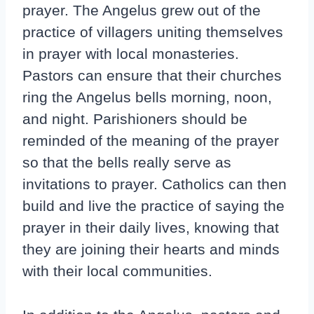
prayer. The Angelus grew out of the
practice of villagers uniting themselves
in prayer with local monasteries.
Pastors can ensure that their churches
ring the Angelus bells morning, noon,
and night. Parishioners should be
reminded of the meaning of the prayer
so that the bells really serve as
invitations to prayer. Catholics can then
build and live the practice of saying the
prayer in their daily lives, knowing that
they are joining their hearts and minds
with their local communities.