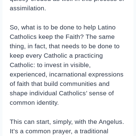
assimilation.
So, what is to be done to help Latino
Catholics keep the Faith? The same
thing, in fact, that needs to be done to
keep every Catholic a practicing
Catholic: to invest in visible,
experienced, incarnational expressions
of faith that build communities and
shape individual Catholics’ sense of
common identity.
This can start, simply, with the Angelus.
It’s a common prayer, a traditional