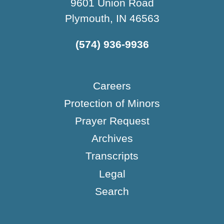
9601 Union Road
Plymouth, IN 46563
(574) 936-9936
Careers
Protection of Minors
Prayer Request
Archives
Transcripts
Legal
Search