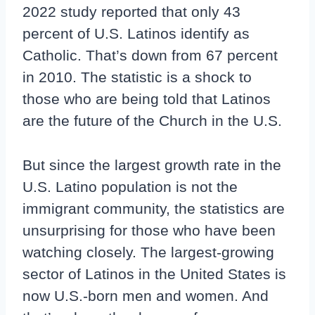
2022 study reported that only 43
percent of U.S. Latinos identify as
Catholic. That’s down from 67 percent
in 2010. The statistic is a shock to
those who are being told that Latinos
are the future of the Church in the U.S.
But since the largest growth rate in the
U.S. Latino population is not the
immigrant community, the statistics are
unsurprising for those who have been
watching closely. The largest-growing
sector of Latinos in the United States is
now U.S.-born men and women. And