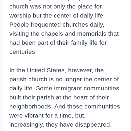
church was not only the place for
worship but the center of daily life.
People frequented churches daily,
visiting the chapels and memorials that
had been part of their family life for
centuries.
In the United States, however, the
parish church is no longer the center of
daily life. Some immigrant communities
built their parish at the heart of their
neighborhoods. And those communities
were vibrant for a time, but,
increasingly, they have disappeared.