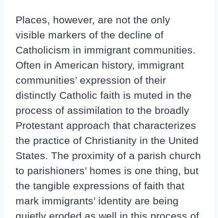
Places, however, are not the only
visible markers of the decline of
Catholicism in immigrant communities.
Often in American history, immigrant
communities’ expression of their
distinctly Catholic faith is muted in the
process of assimilation to the broadly
Protestant approach that characterizes
the practice of Christianity in the United
States. The proximity of a parish church
to parishioners’ homes is one thing, but
the tangible expressions of faith that
mark immigrants’ identity are being
quietly eroded as well in this process of