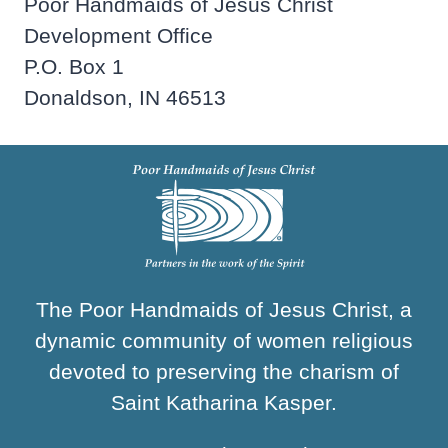
Poor Handmaids of Jesus Christ
Development Office
P.O. Box 1
Donaldson, IN 46513
The Poor Handmaids of Jesus Christ, a
dynamic community of women religious
devoted to preserving the charism of
Saint Katharina Kasper.