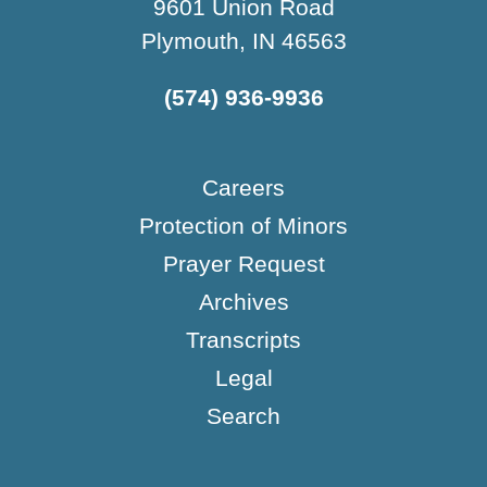
9601 Union Road
Plymouth, IN 46563
(574) 936-9936
Careers
Protection of Minors
Prayer Request
Archives
Transcripts
Legal
Search