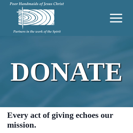
Skip
to
content
DONATE
Every act of giving echoes our
mission.