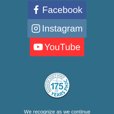
Facebook
Instagram
YouTube
We recognize as we continue