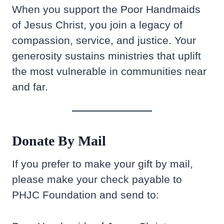
When you support the Poor Handmaids
of Jesus Christ, you join a legacy of
compassion, service, and justice. Your
generosity sustains ministries that uplift
the most vulnerable in communities near
and far.
Donate By Mail
If you prefer to make your gift by mail,
please make your check payable to
PHJC Foundation and send to: