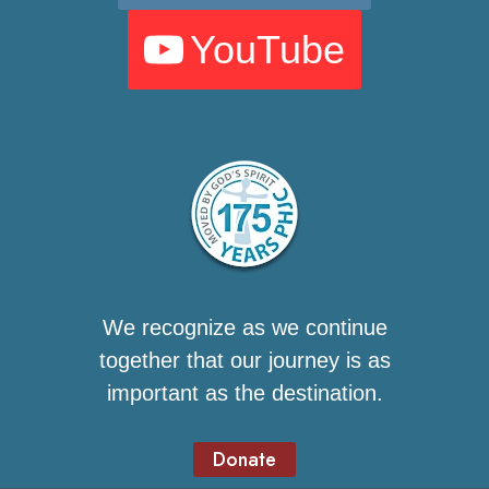
YouTube
We recognize as we continue
together that our journey is as
important as the destination.
Donate