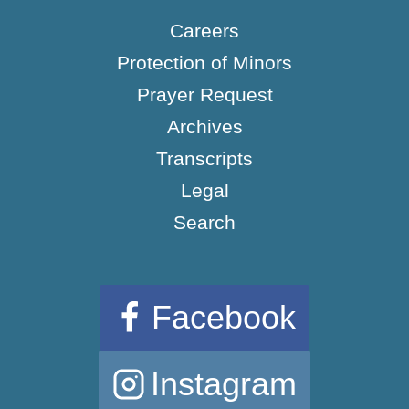
Careers
Protection of Minors
Prayer Request
Archives
Transcripts
Legal
Search
Facebook
Instagram