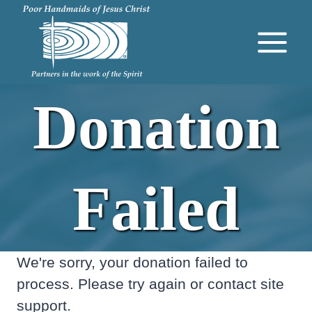
Skip
to
content
Donation
Failed
We're sorry, your donation failed to
process. Please try again or contact site
support.