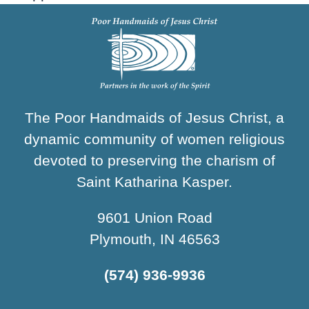
The Poor Handmaids of Jesus Christ, a
dynamic community of women religious
devoted to preserving the charism of
Saint Katharina Kasper.
9601 Union Road
Plymouth, IN 46563
(574) 936-9936