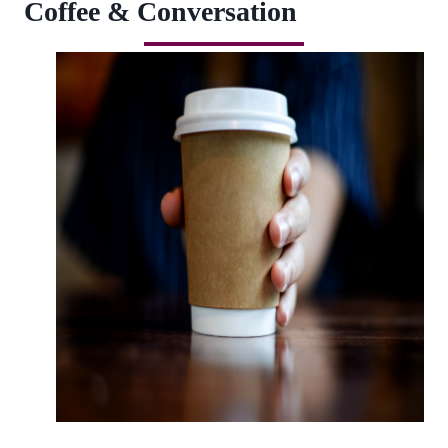
Coffee & Conversation