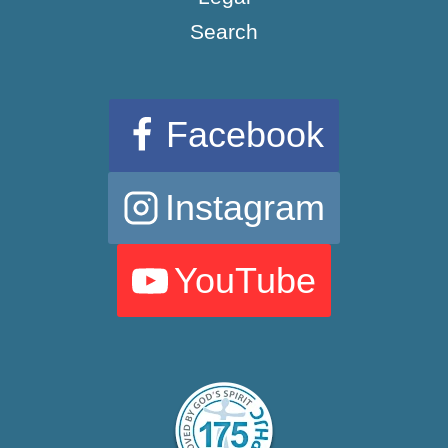
Search
Facebook
Instagram
YouTube