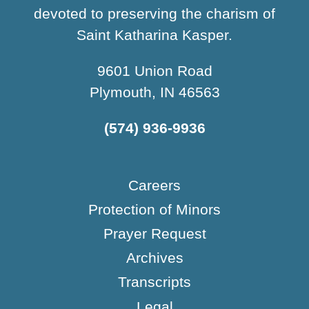
devoted to preserving the charism of
Saint Katharina Kasper.
9601 Union Road
Plymouth, IN 46563
(574) 936-9936
Careers
Protection of Minors
Prayer Request
Archives
Transcripts
Legal