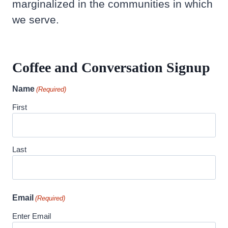
marginalized in the communities in which
we serve.
Coffee and Conversation Signup
Name
(Required)
First
Last
Email
(Required)
Enter Email