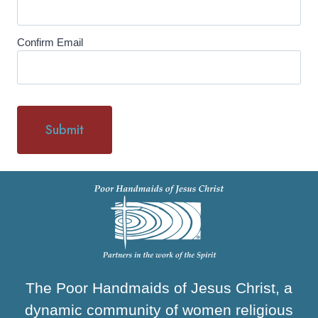
Confirm Email
The Poor Handmaids of Jesus Christ, a
dynamic community of women religious