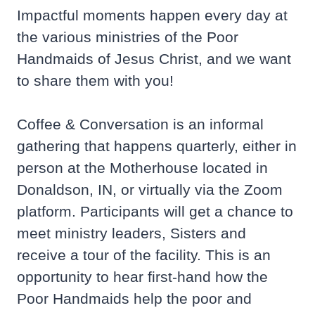
Impactful moments happen every day at
the various ministries of the Poor
Handmaids of Jesus Christ, and we want
to share them with you!
Coffee & Conversation is an informal
gathering that happens quarterly, either in
person at the Motherhouse located in
Donaldson, IN, or virtually via the Zoom
platform. Participants will get a chance to
meet ministry leaders, Sisters and
receive a tour of the facility. This is an
opportunity to hear first-hand how the
Poor Handmaids help the poor and