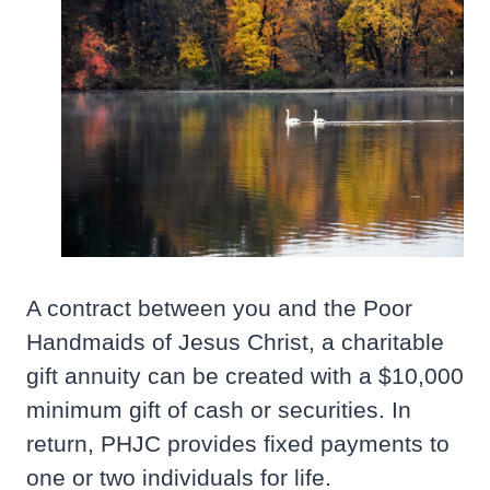
A contract between you and the Poor
Handmaids of Jesus Christ, a charitable
gift annuity can be created with a $10,000
minimum gift of cash or securities. In
return, PHJC provides fixed payments to
one or two individuals for life.