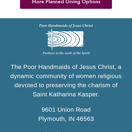
More Planned Giving Options
The Poor Handmaids of Jesus Christ, a
dynamic community of women religious
devoted to preserving the charism of
Saint Katharina Kasper.
9601 Union Road
Plymouth, IN 46563