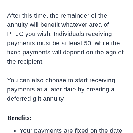
After this time, the remainder of the
annuity will benefit whatever area of
PHJC you wish. Individuals receiving
payments must be at least 50, while the
fixed payments will depend on the age of
the recipient.
You can also choose to start receiving
payments at a later date by creating a
deferred gift annuity.
Benefits:
Your payments are fixed on the date