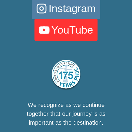
Instagram
YouTube
We recognize as we continue
together that our journey is as
important as the destination.