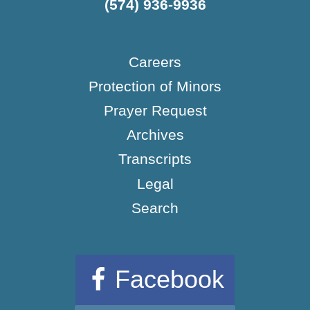
(574) 936-9936
Careers
Protection of Minors
Prayer Request
Archives
Transcripts
Legal
Search
Facebook