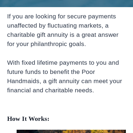
If you are looking for secure payments
unaffected by fluctuating markets, a
charitable gift annuity is a great answer
for your philanthropic goals.
With fixed lifetime payments to you and
future funds to benefit the Poor
Handmaids, a gift annuity can meet your
financial and charitable needs.
How It Works: