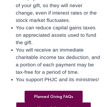
of your gift, so they will never
change, even if interest rates or the
stock market fluctuates.
You can reduce capital gains taxes
on appreciated assets used to fund
the gift.
You will receive an immediate
charitable income tax deduction, and
a portion of each payment may be
tax-free for a period of time.
You support PHJC and its ministries!
Planned Giving FAQs