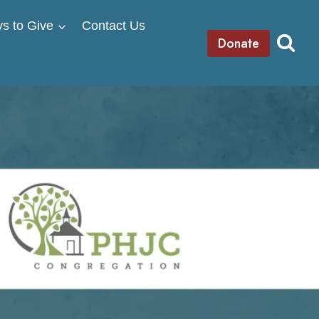
s to Give
Contact Us
Donate