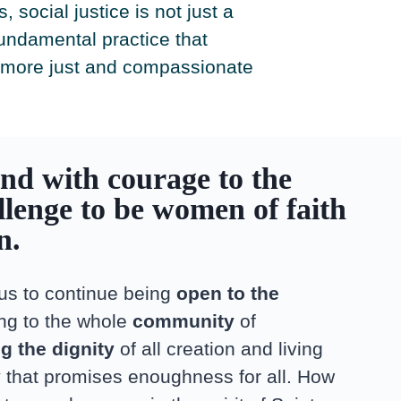
 social justice is not just a
fundamental practice that
 more just and compassionate
nd with courage to the
llenge to be women of faith
on.
 us to continue being
open to the
ing to the whole
community
of
g the dignity
of all creation and living
y
that promises enoughness for all. How