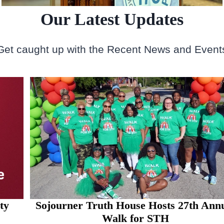
Our Latest Updates
Get caught up with the Recent News and Event
Sojourner Truth House Hosts 27th Annual
Walk for STH