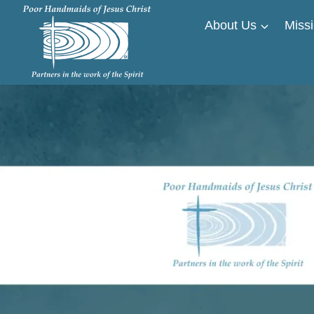
Skip
About Us
Missi
to
content