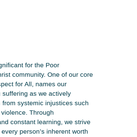
gnificant for the Poor
ist community. One of our core
pect for All, names our
g suffering as we actively
 from systemic injustices such
d violence. Through
nd constant learning, we strive
 every person’s inherent worth