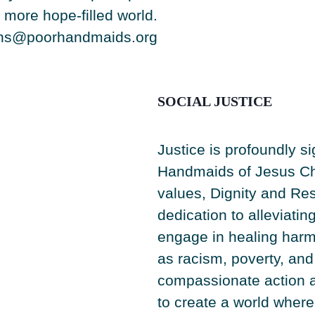
more hope-filled world.
ons@poorhandmaids.org
SOCIAL JUSTICE
Justice is profoundly si
Handmaids of Jesus Chr
values, Dignity and Res
dedication to alleviatin
engage in healing harm
as racism, poverty, an
compassionate action a
to create a world where