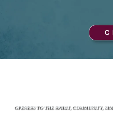
OPENESS TO THE SPIRIT, COMMUNITY, SI