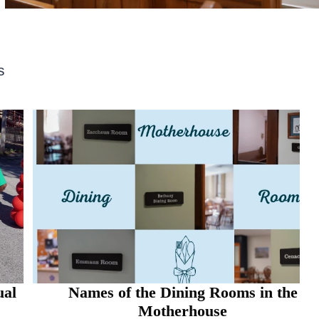
s
Names of the Dining Rooms in the
Motherhouse