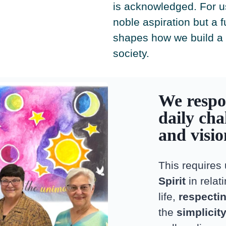
is acknowledged. For us,
noble aspiration but a 
shapes how we build a
society.
We respo
daily cha
and visi
This requires
Spirit
in relat
life,
respectin
the
simplicit