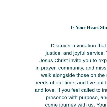
Is Your Heart Sti
Discover a vocation tha
justice, and joyful servic
Jesus Christ invite you to exp
in prayer, community, and missio
walk alongside those on the 
needs of our time, and live out
and love. If you feel called to in
presence with purpose, and 
come journey with us. Your