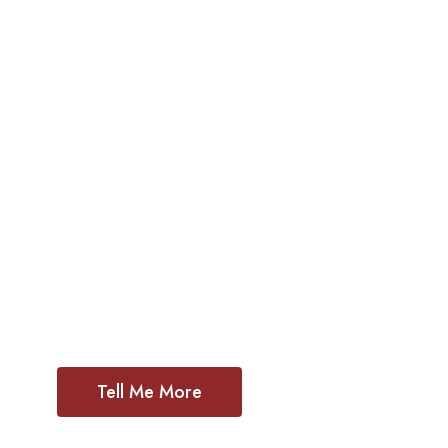
Poor Hand
of Jesus Ch
As a contemporary ecclesial community 
Mary’s fiat we are rooted in discernment l
Spirit who urges us inward, outward and 
Tell Me More