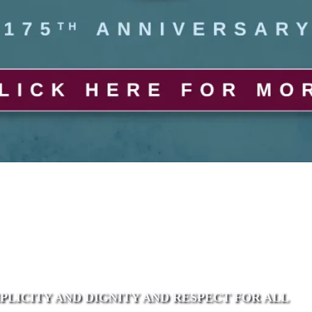
MPLICITY AND DIGNITY AND RESPECT FOR ALL