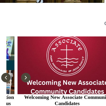
on
Welcoming New Associate Community
Candidates