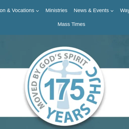
on & Vocations
Ministries
News & Events
Way
Mass Times