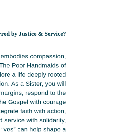
rred by Justice & Service?
t embodies compassion,
e. The Poor Handmaids of
lore a life deeply rooted
n. As a Sister, you will
margins, respond to the
 the Gospel with courage
tegrate faith with action,
service with solidarity,
 “yes” can help shape a